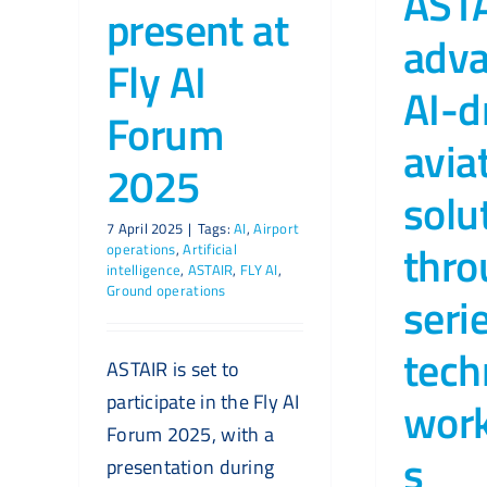
AST
present at
adv
Fly AI
AI-d
Forum
avia
2025
solu
7 April 2025
|
Tags:
AI
,
Airport
thro
operations
,
Artificial
intelligence
,
ASTAIR
,
FLY AI
,
Ground operations
seri
tech
ASTAIR is set to
participate in the Fly AI
wor
Forum 2025, with a
s
presentation during