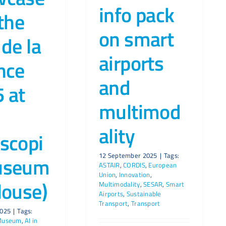
info pack
 the
on smart
 de la
airports
nce
and
 at
multimod
ality
scopi
12 September 2025
|
Tags:
useum
ASTAIR
,
CORDIS
,
European
Union
,
Innovation
,
louse)
Multimodality
,
SESAR
,
Smart
Airports
,
Sustainable
Transport
,
Transport
2025
|
Tags:
 Museum
,
AI in