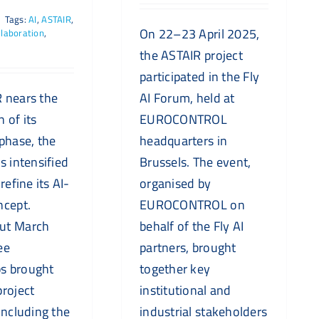
|
Tags:
AI
,
ASTAIR
,
On 22–23 April 2025,
laboration
,
the ASTAIR project
participated in the Fly
 nears the
AI Forum, held at
 of its
EUROCONTROL
 phase, the
headquarters in
s intensified
Brussels. The event,
refine its AI-
organised by
ncept.
EUROCONTROL on
ut March
behalf of the Fly AI
ee
partners, brought
s brought
together key
project
institutional and
including the
industrial stakeholders