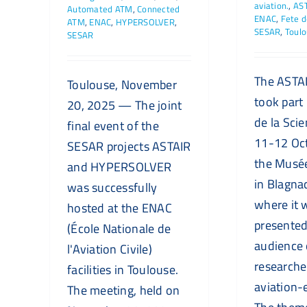
aviation.
,
AS
Automated ATM
,
Connected
ENAC
,
Fete d
ATM
,
ENAC
,
HYPERSOLVER
,
SESAR
,
Toul
SESAR
The ASTAI
Toulouse, November
took part 
20, 2025 — The joint
de la Sci
final event of the
11-12 Oc
SESAR projects ASTAIR
the Musé
and HYPERSOLVER
in Blagna
was successfully
where it 
hosted at the ENAC
presented
(École Nationale de
audience 
l'Aviation Civile)
researche
facilities in Toulouse.
aviation-
The meeting, held on