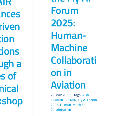
AIR
Forum
ances
2025:
riven
Human-
tion
Machine
tions
Collaborati
ugh a
on in
es of
Aviation
nical
21 May 2025
|
Tags:
AI in
kshop
aviation.
,
ASTAIR
,
Fly AI Forum
2025
,
Human-Machine
Collaboration