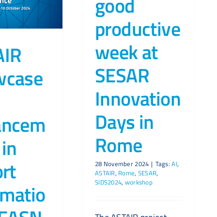
good
productive
week at
AIR
SESAR
wcase
Innovation
Days in
ancem
Rome
 in
ort
28 November 2024
|
Tags:
AI
,
ASTAIR
,
Rome
,
SESAR
,
SIDS2024
,
workshop
matio