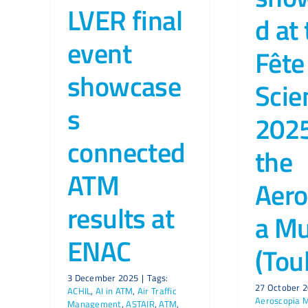
LVER final
d at
event
Fête
showcase
Scie
s
2025
connected
the
ATM
Aero
results at
a M
ENAC
(Tou
3 December 2025
|
Tags:
27 October 
ACHIL
,
AI in ATM
,
Air Traffic
Aeroscopia
Management
,
ASTAIR
,
ATM
,