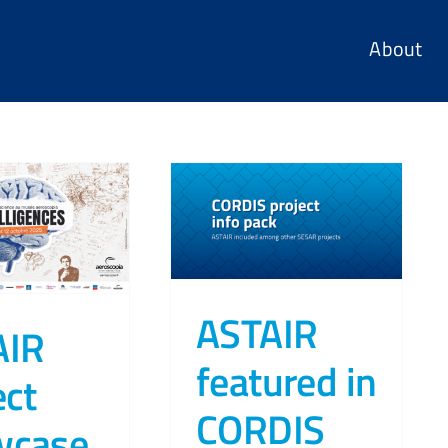
About
ASTAIR
AIR
featured in
ect
CORDIS
wcase