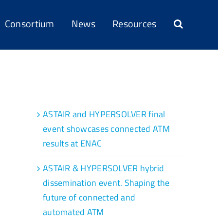
Consortium
News
Resources
Recent Posts
ASTAIR and HYPERSOLVER final
event showcases connected ATM
results at ENAC
ASTAIR & HYPERSOLVER hybrid
dissemination event. Shaping the
future of connected and
automated ATM