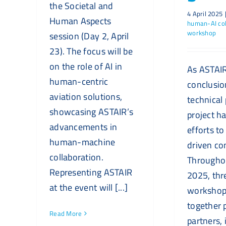
the Societal and
4 April 2025
Human Aspects
human-AI col
workshop
session (Day 2, April
23). The focus will be
on the role of AI in
As ASTAIR
human-centric
conclusion
aviation solutions,
technical
showcasing ASTAIR’s
project ha
advancements in
efforts to 
human-machine
driven co
collaboration.
Througho
Representing ASTAIR
2025, thr
at the event will [...]
workshop
together 
Read More
partners, 