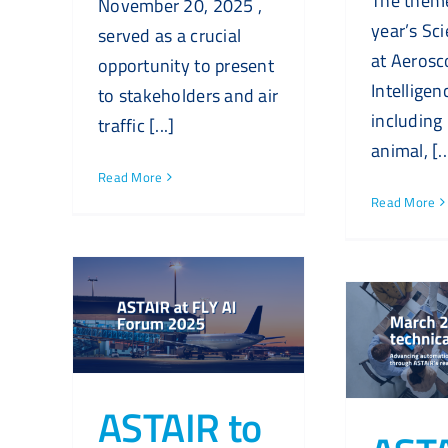
The theme
November 20, 2025 ,
year’s Sci
served as a crucial
at Aerosc
opportunity to present
Intelligen
to stakeholders and air
including
traffic [...]
animal, [..
Read More
Read More
ASTAIR to