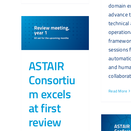
domain ex
advance t
technical
operation
framewor
sessions 
automatio
ASTAIR
and huma
Consortiu
collaborat
m excels
Read More
at first
review