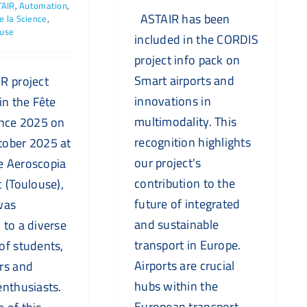
TAIR
,
Automation
,
ASTAIR has been
e la Science
,
ouse
included in the CORDIS
project info pack on
Smart airports and
R project
innovations in
in the Fête
multimodality. This
ence 2025 on
recognition highlights
tober 2025 at
our project's
e Aeroscopia
contribution to the
c (Toulouse),
future of integrated
was
and sustainable
 to a diverse
transport in Europe.
of students,
Airports are crucial
rs and
hubs within the
enthusiasts.
European transport