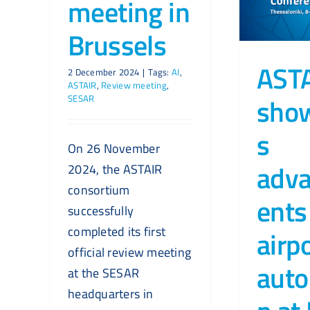
meeting in
Brussels
AST
2 December 2024
|
Tags:
AI
,
ASTAIR
,
Review meeting
,
sho
SESAR
s
On 26 November
adv
2024, the ASTAIR
consortium
ents
successfully
completed its first
airp
official review meeting
auto
at the SESAR
headquarters in