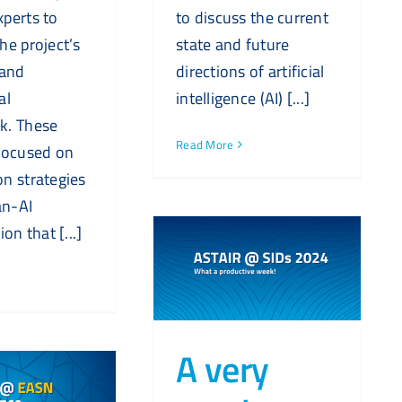
perts to
to discuss the current
he project’s
state and future
 and
directions of artificial
al
intelligence (AI) [...]
k. These
Read More
focused on
n strategies
n-AI
ion that [...]
A very