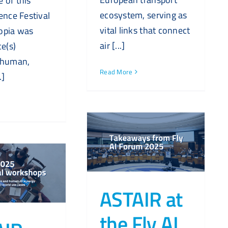
 of this
ecosystem, serving as
ence Festival
vital links that connect
opia was
air [...]
ce(s)
 human,
Read More
.]
ASTAIR at
the Fly AI