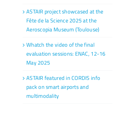
ASTAIR project showcased at the
Fête de la Science 2025 at the
Aeroscopia Museum (Toulouse)
Whatch the video of the final
evaluation sessions: ENAC, 12-16
May 2025
ASTAIR featured in CORDIS info
pack on smart airports and
multimodality