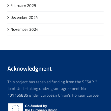
February 2025
December 2024
November 2024
Acknowledgment
This project has received funding from the SESAR 3
Joint Undertaking under grant agreement No
101166886
under European Union’s Horizon Europe