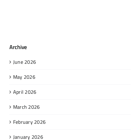
Archive
June 2026
May 2026
April 2026
March 2026
February 2026
January 2026