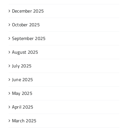
December 2025
October 2025
September 2025
August 2025
July 2025
June 2025
May 2025
April 2025
March 2025