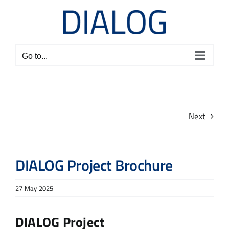
Skip
to
content
Go to...
Next
DIALOG Project Brochure
27 May 2025
DIALOG Project