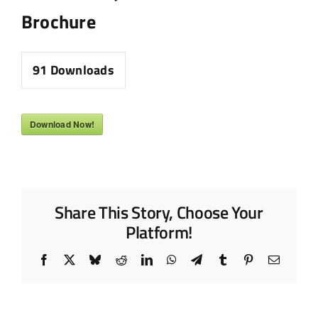
Brochure
91
Downloads
Download Now!
Share This Story, Choose Your
Platform!
Facebook
X
Bluesky
Reddit
LinkedIn
WhatsApp
Telegram
Tumblr
Pinterest
Email