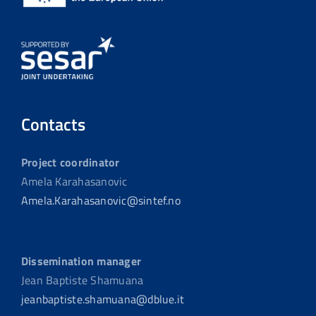
Contacts
Project coordinator
Amela Karahasanovic
Amela.Karahasanovic@sintef.no
Dissemination manager
Jean Baptiste Shamuana
jeanbaptiste.shamuana@dblue.it