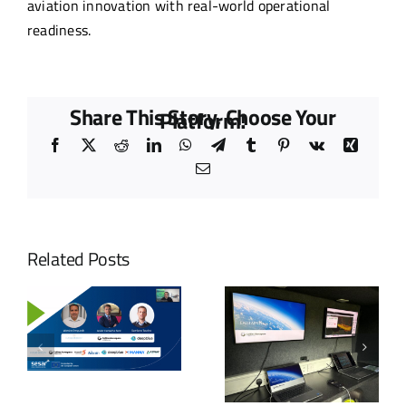
aviation innovation with real-world operational
readiness.
Share This Story, Choose Your
Platform!
Facebook
X
Reddit
LinkedIn
WhatsApp
Telegram
Tumblr
Pinterest
Vk
Xing
Email
Related Posts