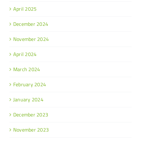
April 2025
December 2024
November 2024
April 2024
March 2024
February 2024
January 2024
December 2023
November 2023