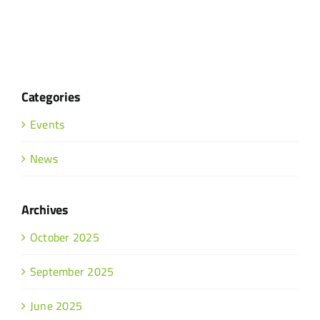
Categories
Events
News
Archives
October 2025
September 2025
June 2025