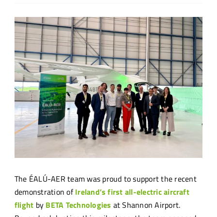
View
Larger
Image
The ÉALÚ-AER team was proud to support the recent
demonstration of
Ireland’s first all-electric aircraft
flight
by
BETA Technologies
at Shannon Airport.