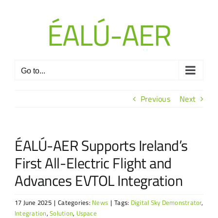
Skip
to
content
Go to...
Previous
Next
ÉALÚ-AER Supports Ireland’s
First All-Electric Flight and
Advances EVTOL Integration
17 June 2025
|
Categories:
News
|
Tags:
Digital Sky Demonstrator
,
Integration
,
Solution
,
Uspace