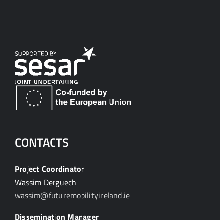
CONTACTS
Project Coordinator
Wassim Derguech
wassim@futuremobilityireland.ie
Dissemination Manager