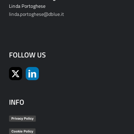
Linda Portoghese
linda.portoghese@dblue.it
FOLLOW US
INFO
Privacy Policy
Cookie Policy