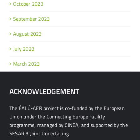
October 2023
September 2023
August 2023
July 2023
March 2023
ACKNOWLEDGEMENT
The ÉALÚ-AER project is co-funded by the European
Union under the Connecting Europe Facility
programme, managed by CINEA, and supported by the
SESAR 3 Joint Undertaking.