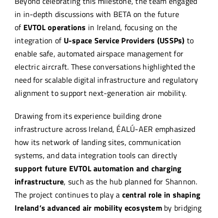
Beyond celebrating this milestone, the team engaged
in in-depth discussions with BETA on the future
of
EVTOL operations
in Ireland, focusing on the
integration of
U-space Service Providers (USSPs)
to
enable safe, automated airspace management for
electric aircraft. These conversations highlighted the
need for scalable digital infrastructure and regulatory
alignment to support next-generation air mobility.
Drawing from its experience building drone
infrastructure across Ireland, ÉALÚ-AER emphasized
how its network of landing sites, communication
systems, and data integration tools can directly
support future
EVTOL automation and charging
infrastructure
, such as the hub planned for Shannon.
The project continues to play a
central role in shaping
Ireland’s advanced air mobility ecosystem
by bridging