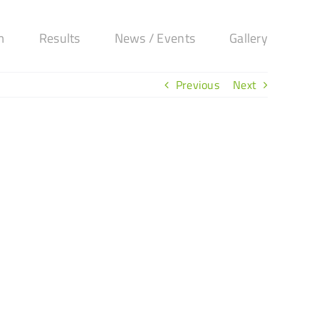
m
Results
News / Events
Gallery
Previous
Next