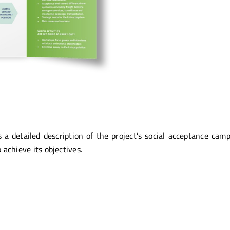
 a detailed description of the project’s social acceptance camp
 achieve its objectives.