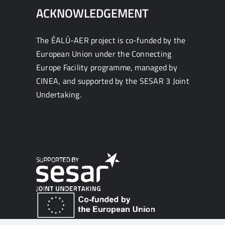
ACKNOWLEDGEMENT
The ÉALÚ-AER project is co-funded by the
European Union under the Connecting
Europe Facility programme, managed by
CINEA, and supported by the SESAR 3 Joint
Undertaking.