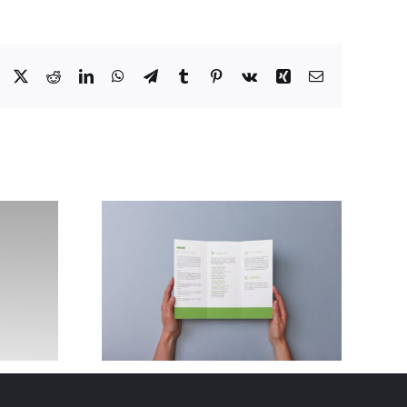
Facebook
X
Reddit
LinkedIn
WhatsApp
Telegram
Tumblr
Pinterest
Vk
Xing
Email