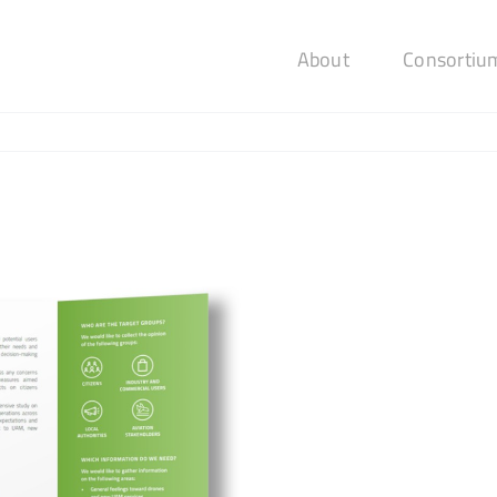
About
Consortiu