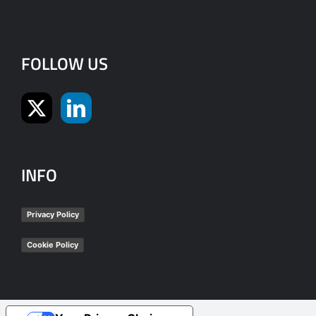
FOLLOW US
INFO
Privacy Policy
Cookie Policy