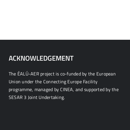
ACKNOWLEDGEMENT
The ÉALÚ-AER project is co-funded by the European
Union under the Connecting Europe Facility
programme, managed by CINEA, and supported by the
SESAR 3 Joint Undertaking.