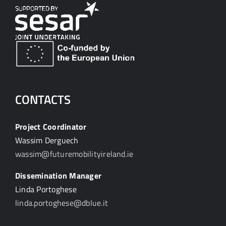
CONTACTS
Project Coordinator
Wassim Derguech
wassim@futuremobilityireland.ie
Dissemination Manager
Linda Portoghese
linda.portoghese@dblue.it