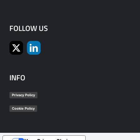
FOLLOW US
INFO
Privacy Policy
Cookie Policy