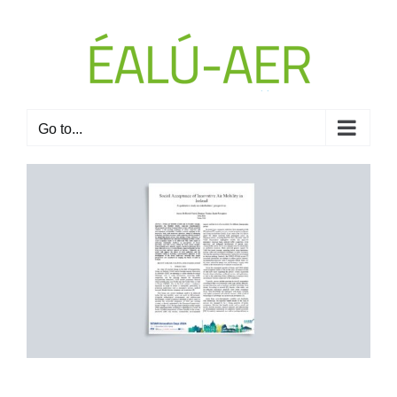
Skip
to
content
Go to...