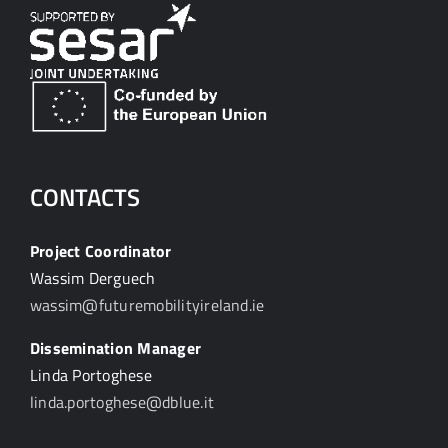
CONTACTS
Project Coordinator
Wassim Derguech
wassim@futuremobilityireland.ie
Dissemination Manager
Linda Portoghese
linda.portoghese@dblue.it