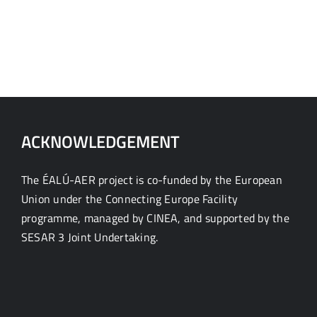
ACKNOWLEDGEMENT
The ÉALÚ-AER project is co-funded by the European
Union under the Connecting Europe Facility
programme, managed by CINEA, and supported by the
SESAR 3 Joint Undertaking.