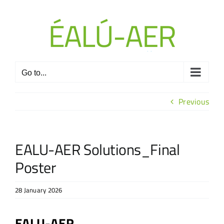
Skip
to
content
Go to...
Previous
EALU-AER Solutions_Final
Poster
28 January 2026
EALU-AER