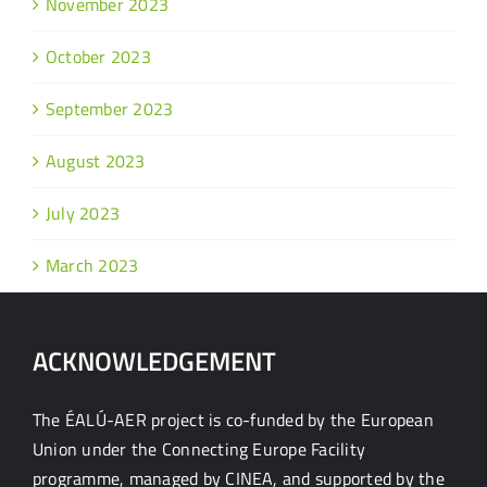
November 2023
October 2023
September 2023
August 2023
July 2023
March 2023
ACKNOWLEDGEMENT
The ÉALÚ-AER project is co-funded by the European
Union under the Connecting Europe Facility
programme, managed by CINEA, and supported by the