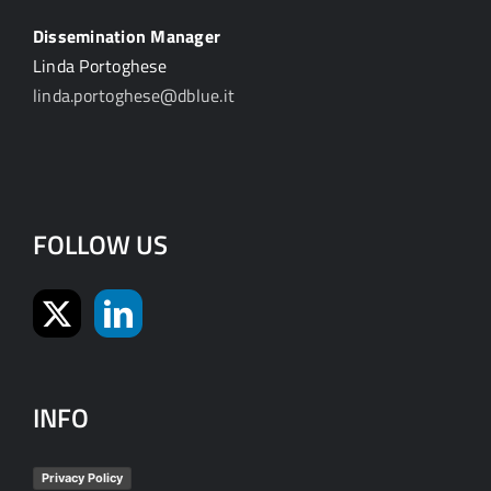
Dissemination Manager
Linda Portoghese
linda.portoghese@dblue.it
FOLLOW US
INFO
Privacy Policy