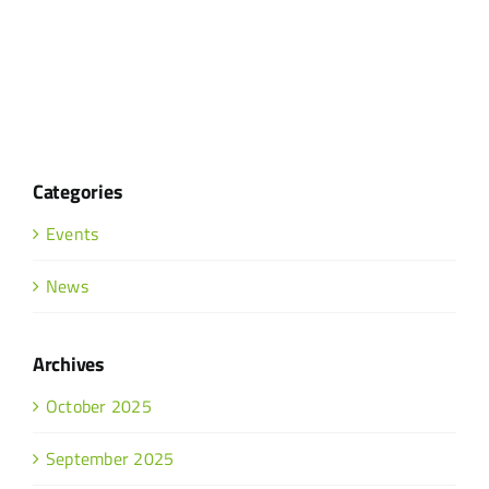
Categories
Events
News
Archives
October 2025
September 2025