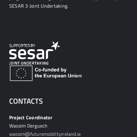
SESAR 3 Joint Undertaking.
CONTACTS
Project Coordinator
Wassim Derguech
wassim@futuremobilityireland.ie