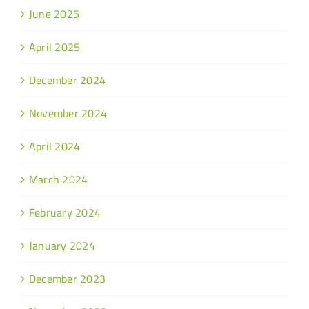
June 2025
April 2025
December 2024
November 2024
April 2024
March 2024
February 2024
January 2024
December 2023