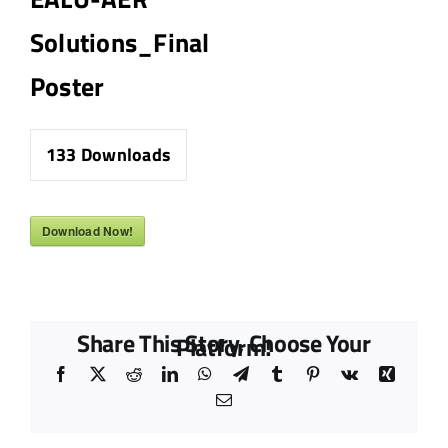
Solutions_Final
Poster
133
Downloads
Download Now!
Share This Story, Choose Your
Platform!
Facebook
X
Reddit
LinkedIn
WhatsApp
Telegram
Tumblr
Pinterest
Vk
Xing
Email