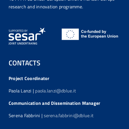
research and innovation programme.
CONTACTS
Project Coordinator
Paola Lanzi |
paola.lanzi@dblue.it
Communication and Dissemination Manager
Serena Fabbrini |
serena.fabbrini@dblue.it