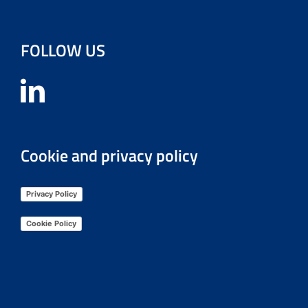
FOLLOW US
Cookie and privacy policy
Privacy Policy
Cookie Policy