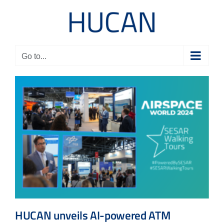
Skip
to
content
Go to...
HUCAN unveils AI-powered ATM