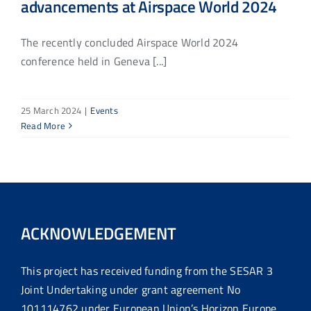
advancements at Airspace World 2024
The recently concluded Airspace World 2024
conference held in Geneva [...]
25 March 2024
|
Events
Read More
ACKNOWLEDGEMENT
This project has received funding from the SESAR 3
Joint Undertaking under grant agreement No
101114762 under European Union’s Horizon Europe