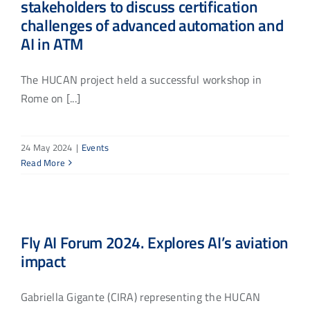
stakeholders to discuss certification
challenges of advanced automation and
AI in ATM
The HUCAN project held a successful workshop in
Rome on [...]
24 May 2024
|
Events
Read More
Fly AI Forum 2024. Explores AI’s aviation
impact
Gabriella Gigante (CIRA) representing the HUCAN