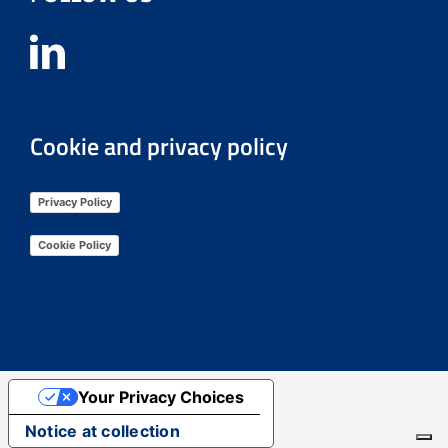
Cookie and privacy policy
Privacy Policy
Cookie Policy
Your Privacy Choices
Notice at collection