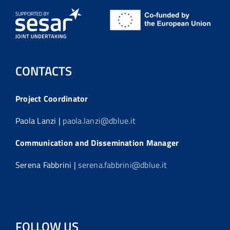
CONTACTS
Project Coordinator
Paola Lanzi |
paola.lanzi@dblue.it
Communication and Dissemination Manager
Serena Fabbrini |
serena.fabbrini@dblue.it
FOLLOW US