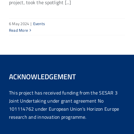
project, took the spotlight [...]
6 May 2024
|
Events
Read More
ACKNOWLEDGEMENT
This project has received funding from the SESAR 3
Joint Undertaking under grant agreement No
101114762 under European Union’s Horizon Europe
research and innovation programme.