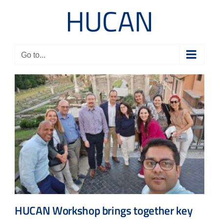
Skip
to
content
Go to...
HUCAN Workshop brings together key