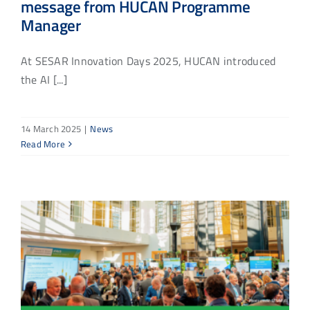
message from HUCAN Programme
Manager
At SESAR Innovation Days 2025, HUCAN introduced
the AI [...]
14 March 2025
|
News
Read More