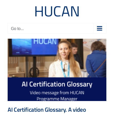
Skip
to
content
Go to...
AI Certification Glossary. A video