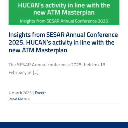
Insights from SESAR Annual Conference
2025. HUCAN’s activity in line with the
new ATM Masterplan
The SESAR Annual conference 2025, held on 18
February in [...]
4 March 2025
|
Events
Read More