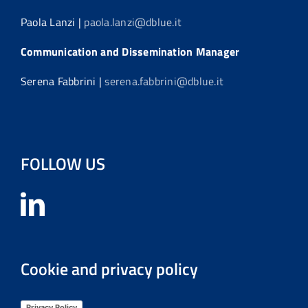
Paola Lanzi |
paola.lanzi@dblue.it
Communication and Dissemination Manager
Serena Fabbrini |
serena.fabbrini@dblue.it
FOLLOW US
Cookie and privacy policy
Privacy Policy