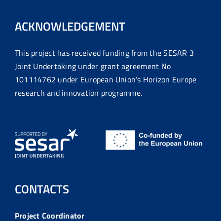
ACKNOWLEDGEMENT
This project has received funding from the SESAR 3
Joint Undertaking under grant agreement No
101114762 under European Union’s Horizon Europe
research and innovation programme.
CONTACTS
Project Coordinator