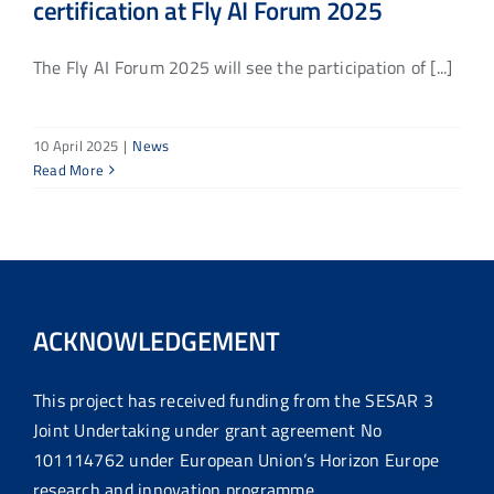
certification at Fly AI Forum 2025
The Fly AI Forum 2025 will see the participation of [...]
10 April 2025
|
News
Read More
ACKNOWLEDGEMENT
This project has received funding from the SESAR 3
Joint Undertaking under grant agreement No
101114762 under European Union’s Horizon Europe
research and innovation programme.