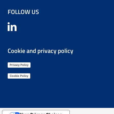
FOLLOW US
Cookie and privacy policy
Privacy Policy
Cookie Policy