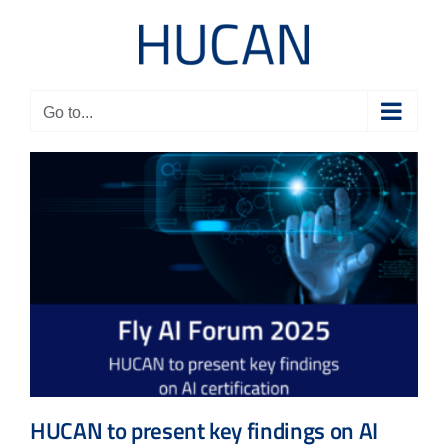
Skip
to
content
Go to...
HUCAN to present key findings on AI