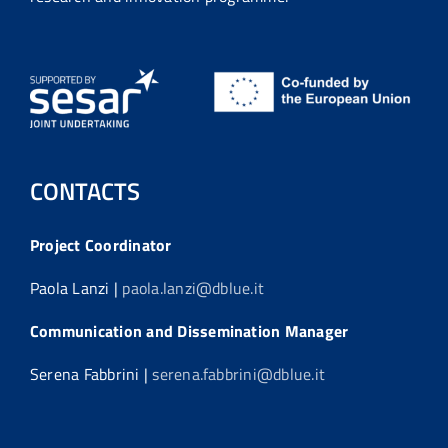
CONTACTS
Project Coordinator
Paola Lanzi |
paola.lanzi@dblue.it
Communication and Dissemination Manager
Serena Fabbrini |
serena.fabbrini@dblue.it