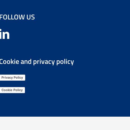
FOLLOW US
Cookie and privacy policy
Privacy Policy
Cookie Policy