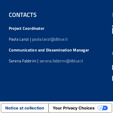
CONTACTS
Project Coordinator
Paola Lanzi |
paola.lanzi@dblue.it
Communication and Dissemination Manager
Serena Fabbrini |
serena.fabbrini@dblue.it
Notice at collection
Your Privacy Choices