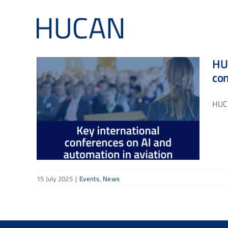
Skip
to
content
HUC
co
HUCA
15 July 2025
|
Events
,
News