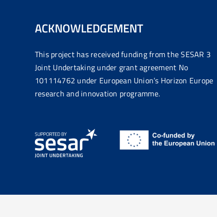
ACKNOWLEDGEMENT
This project has received funding from the SESAR 3
Joint Undertaking under grant agreement No
101114762 under European Union’s Horizon Europe
research and innovation programme.