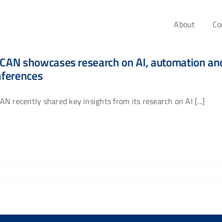
About
Co
AN showcases research on AI, automation and 
nferences
N recently shared key insights from its research on AI [...]