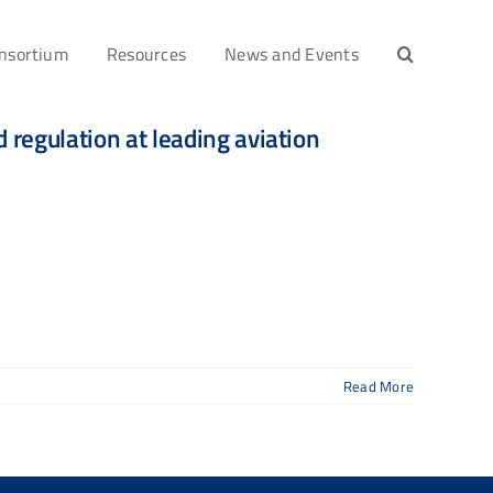
nsortium
Resources
News and Events
regulation at leading aviation
Read More