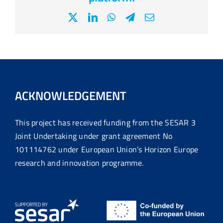
X
LinkedIn
WhatsApp
Telegram
Email
ACKNOWLEDGEMENT
This project has received funding from the SESAR 3
Joint Undertaking under grant agreement No
101114762 under European Union’s Horizon Europe
research and innovation programme.