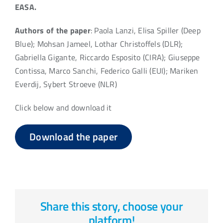
EASA.
Authors of the paper
: Paola Lanzi, Elisa Spiller (Deep
Blue); Mohsan Jameel, Lothar Christoffels (DLR);
Gabriella Gigante, Riccardo Esposito (CIRA); Giuseppe
Contissa, Marco Sanchi, Federico Galli (EUI); Mariken
Everdij, Sybert Stroeve (NLR)
Click below and download it
Download the paper
Share this story, choose your
platform!