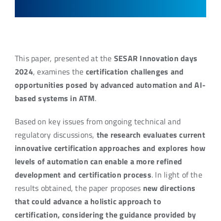
This paper, presented at the
SESAR Innovation days
2024
, examines the
certification challenges and
opportunities posed by advanced automation and AI-
based systems in ATM
.
Based on key issues from ongoing technical and
regulatory discussions,
the research evaluates current
innovative certification approaches and explores how
levels of automation can enable a more refined
development and certification process
. In light of the
results obtained, the paper proposes
new directions
that could advance a holistic approach to
certification, considering the guidance provided by