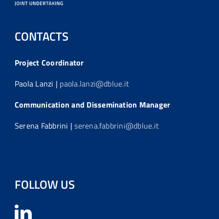
CONTACTS
Project Coordinator
Paola Lanzi |
paola.lanzi@dblue.it
Communication and Dissemination Manager
Serena Fabbrini |
serena.fabbrini@dblue.it
FOLLOW US