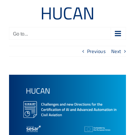
Skip
to
content
Go to...
Previous
Next
View
Larger
Image