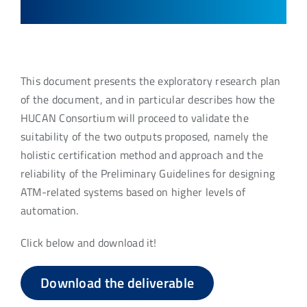
This document presents the exploratory research plan
of the document, and in particular describes how the
HUCAN Consortium will proceed to validate the
suitability of the two outputs proposed, namely the
holistic certification method and approach and the
reliability of the Preliminary Guidelines for designing
ATM-related systems based on higher levels of
automation.
Click below and download it!
Download the deliverable