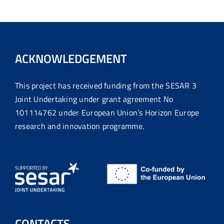
ACKNOWLEDGEMENT
This project has received funding from the SESAR 3
Joint Undertaking under grant agreement No
101114762 under European Union’s Horizon Europe
research and innovation programme.
CONTACTS