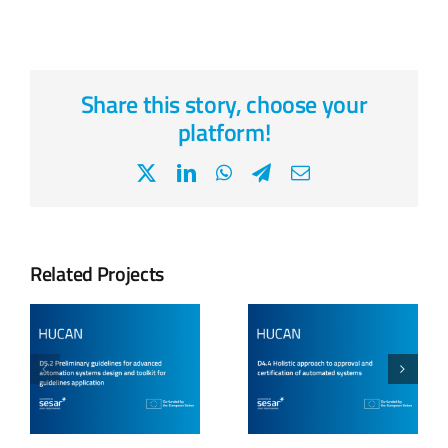
Share this story, choose your
platform!
X
LinkedIn
WhatsApp
Telegram
Email
Related Projects