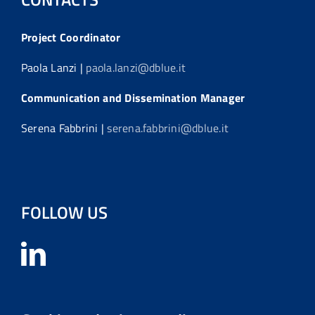
Project Coordinator
Paola Lanzi |
paola.lanzi@dblue.it
Communication and Dissemination Manager
Serena Fabbrini |
serena.fabbrini@dblue.it
FOLLOW US