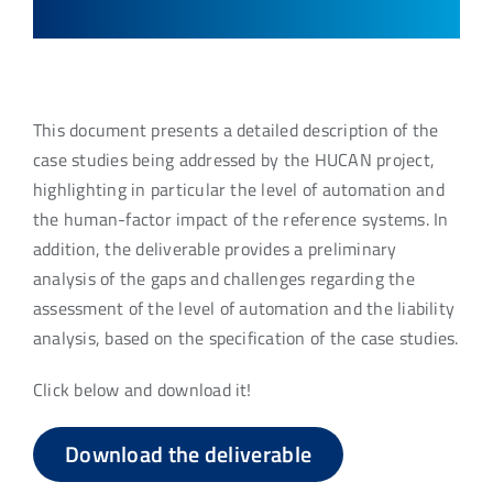
This document presents a detailed description of the
case studies being addressed by the HUCAN project,
highlighting in particular the level of automation and
the human-factor impact of the reference systems. In
addition, the deliverable provides a preliminary
analysis of the gaps and challenges regarding the
assessment of the level of automation and the liability
analysis, based on the specification of the case studies.
Click below and download it!
Download the deliverable