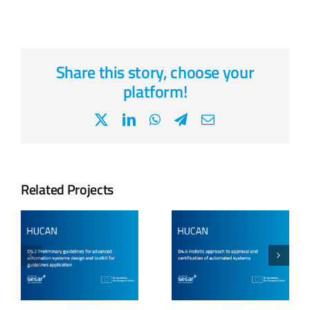
Share this story, choose your
platform!
X
LinkedIn
WhatsApp
Telegram
Email
Related Projects