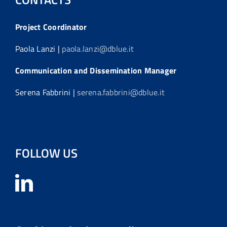
Project Coordinator
Paola Lanzi |
paola.lanzi@dblue.it
Communication and Dissemination Manager
Serena Fabbrini |
serena.fabbrini@dblue.it
FOLLOW US