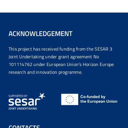
ACKNOWLEDGEMENT
This project has received funding from the SESAR 3
Joint Undertaking under grant agreement No
101114762 under European Union’s Horizon Europe
research and innovation programme.
CONTACTS