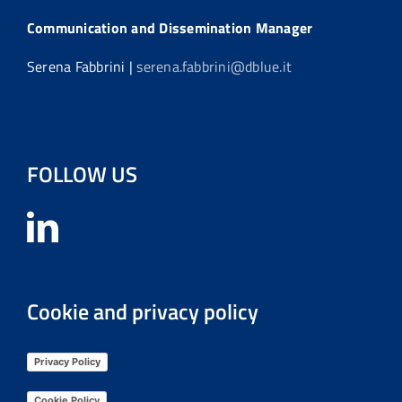
Communication and Dissemination Manager
Serena Fabbrini |
serena.fabbrini@dblue.it
FOLLOW US
Cookie and privacy policy
Privacy Policy
Cookie Policy