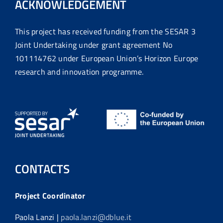
ACKNOWLEDGEMENT
This project has received funding from the SESAR 3
Joint Undertaking under grant agreement No
101114762 under European Union’s Horizon Europe
research and innovation programme.
CONTACTS
Project Coordinator
Paola Lanzi |
paola.lanzi@dblue.it