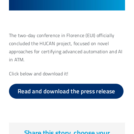
The two-day conference in Florence (EUI) officially
concluded the HUCAN project, focused on novel
approaches for certifying advanced automation and AI
in ATM.
Click below and download it!
Read and download the press release
Share this story, choose your