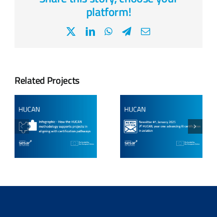
platform!
X
LinkedIn
WhatsApp
Telegram
Email
Related Projects