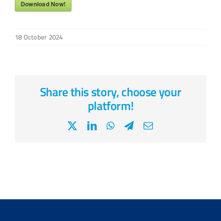
Download Now!
18 October 2024
Share this story, choose your
platform!
X
LinkedIn
WhatsApp
Telegram
Email