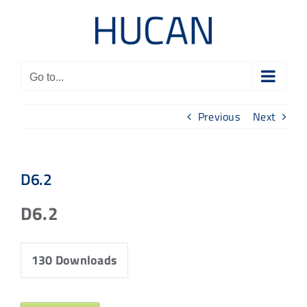
Skip
to
content
Go to...
Previous
Next
D6.2
D6.2
130
Downloads