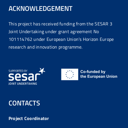
ACKNOWLEDGEMENT
This project has received funding from the SESAR 3
Joint Undertaking under grant agreement No
101114762 under European Union’s Horizon Europe
research and innovation programme.
CONTACTS
Project Coordinator