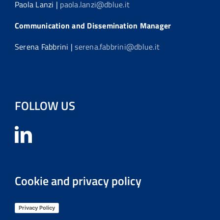
Paola Lanzi |
paola.lanzi@dblue.it
Communication and Dissemination Manager
Serena Fabbrini |
serena.fabbrini@dblue.it
FOLLOW US
Cookie and privacy policy
Privacy Policy