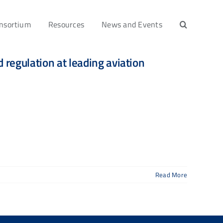
nsortium
Resources
News and Events
regulation at leading aviation
Read More