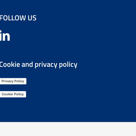
FOLLOW US
Cookie and privacy policy
Privacy Policy
Cookie Policy