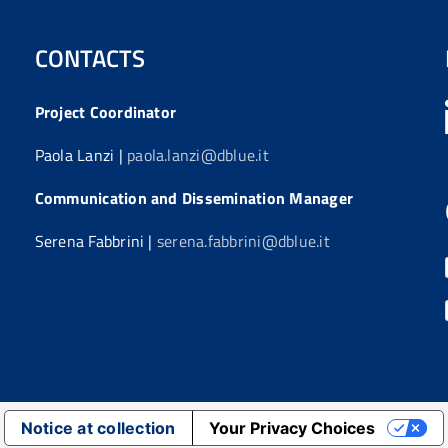
CONTACTS
Project Coordinator
Paola Lanzi |
paola.lanzi@dblue.it
Communication and Dissemination Manager
Serena Fabbrini |
serena.fabbrini@dblue.it
Notice at collection
Your Privacy Choices