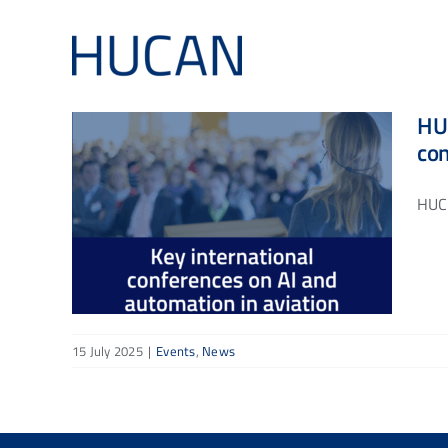
Skip
to
content
HUC
co
HUCA
15 July 2025
|
Events
,
News