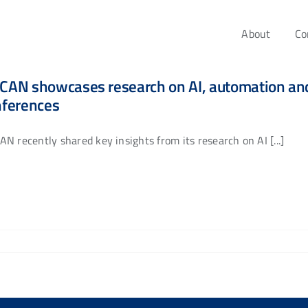
About
Co
AN showcases research on AI, automation and 
nferences
N recently shared key insights from its research on AI [...]