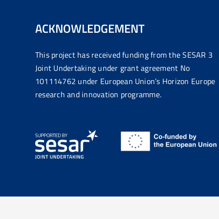
ACKNOWLEDGEMENT
This project has received funding from the SESAR 3
Joint Undertaking under grant agreement No
101114762 under European Union’s Horizon Europe
research and innovation programme.