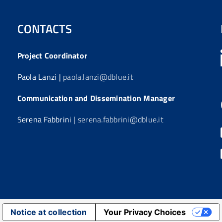
CONTACTS
Project Coordinator
Paola Lanzi |
paola.lanzi@dblue.it
Communication and Dissemination Manager
Serena Fabbrini |
serena.fabbrini@dblue.it
Notice at collection
Your Privacy Choices