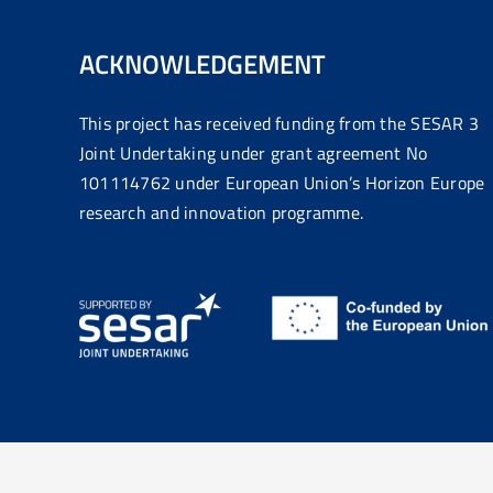
ACKNOWLEDGEMENT
This project has received funding from the SESAR 3
Joint Undertaking under grant agreement No
101114762 under European Union’s Horizon Europe
research and innovation programme.