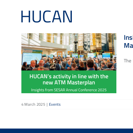
Skip
to
content
Ins
Ma
The 
4 March 2025
|
Events