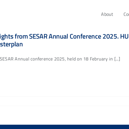
About
Co
ights from SESAR Annual Conference 2025. HUC
sterplan
SESAR Annual conference 2025, held on 18 February in [...]