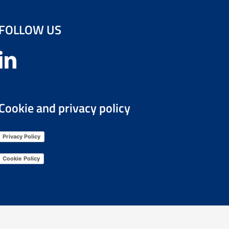
FOLLOW US
Cookie and privacy policy
Privacy Policy
Cookie Policy