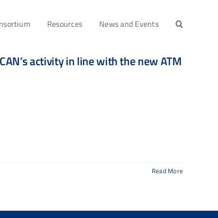
nsortium
Resources
News and Events
AN’s activity in line with the new ATM
Read More