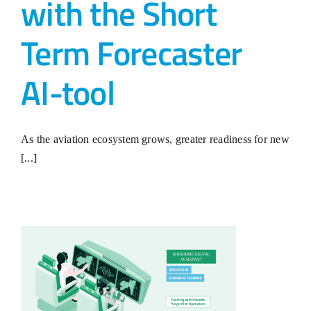
with the Short
Term Forecaster
AI-tool
As the aviation ecosystem grows, greater readiness for new
[...]
R