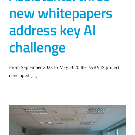
new whitepapers
address key AI
challenge
From September 2023 to May 2026 the JARVIS project
developed [...]