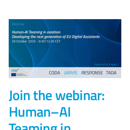
Join the webinar:
Human–AI
Teaming in