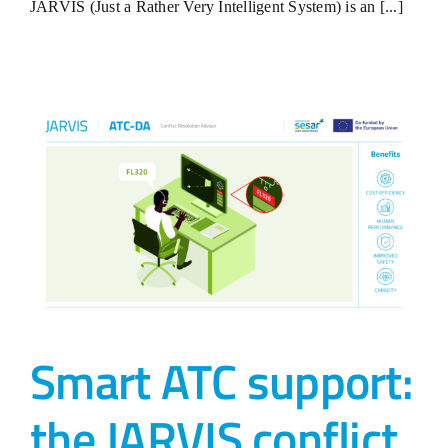
JARVIS (Just a Rather Very Intelligent System) is an [...]
Smart ATC support:
the JARVIS conflict