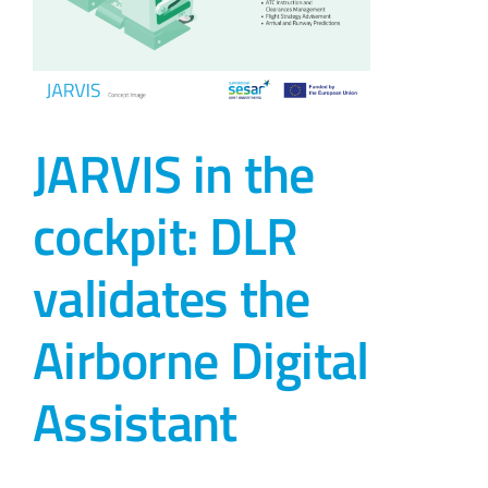
JARVIS in the
cockpit: DLR
validates the
Airborne Digital
Assistant