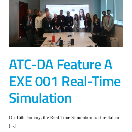
ATC-DA Feature A
EXE 001 Real-Time
Simulation
On 16th January, the Real-Time Simulation for the Italian
[...]