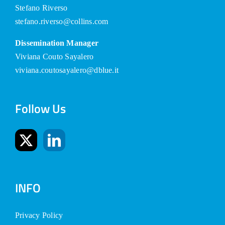
Stefano Riverso
stefano.riverso@collins.com
Dissemination Manager
Viviana Couto Sayalero
viviana.coutosayalero@dblue.it
Follow Us
INFO
Privacy Policy