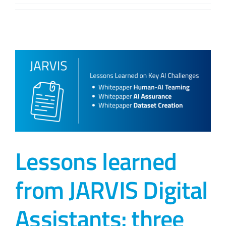
Lessons learned
from JARVIS Digital
Assistants: three