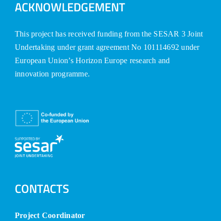
ACKNOWLEDGEMENT
This project has received funding from the SESAR 3 Joint
Undertaking under grant agreement No 101114692 under
European Union’s Horizon Europe research and
innovation programme.
CONTACTS
Project Coordinator