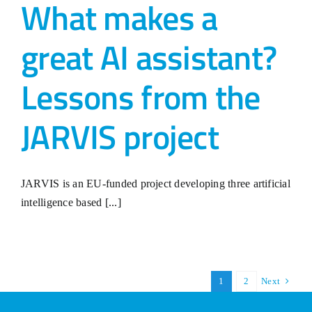
What makes a
great AI assistant?
Lessons from the
JARVIS project
JARVIS is an EU-funded project developing three artificial
intelligence based [...]
1
2
Next