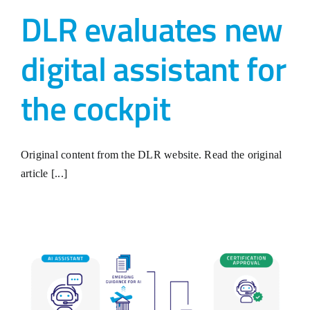
DLR evaluates new
digital assistant for
the cockpit
Original content from the DLR website. Read the original
article [...]