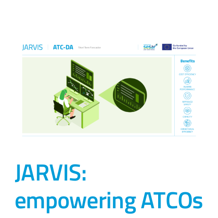
JARVIS:
empowering ATCOs