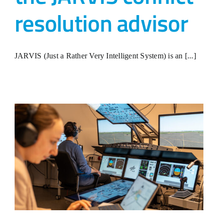
resolution advisor
JARVIS (Just a Rather Very Intelligent System) is an [...]