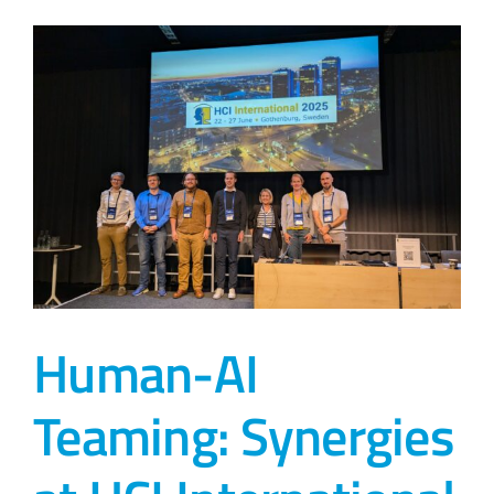
Human-AI
Teaming: Synergies