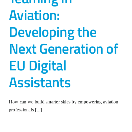
Aviation:
Developing the
Next Generation of
EU Digital
Assistants
How can we build smarter skies by empowering aviation
professionals [...]