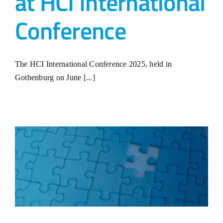
at HCI International
Conference
The HCI International Conference 2025, held in
Gothenburg on June [...]
?