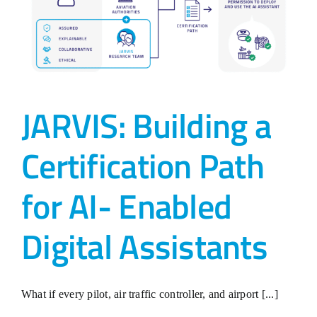
JARVIS: Building a
Certification Path
for AI- Enabled
Digital Assistants
What if every pilot, air traffic controller, and airport [...]