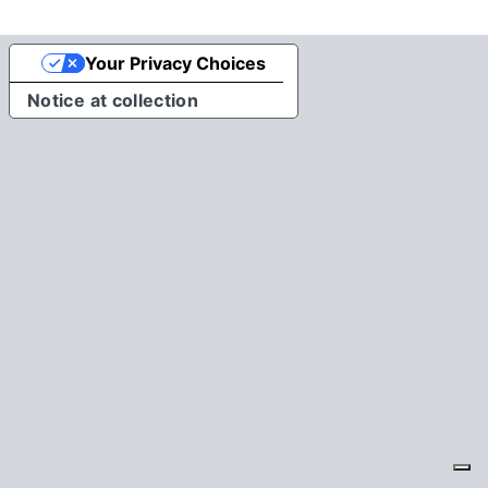
Your Privacy Choices
Notice at collection