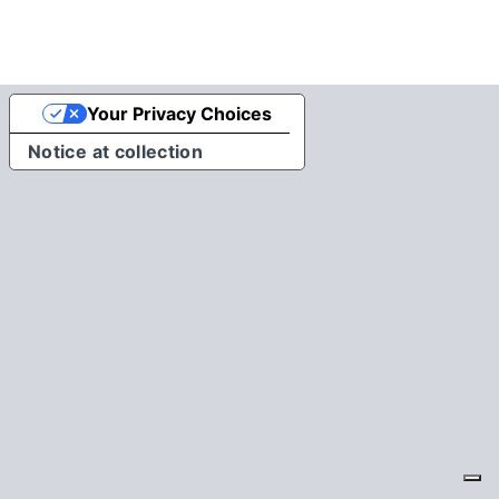
Your Privacy Choices
Notice at collection