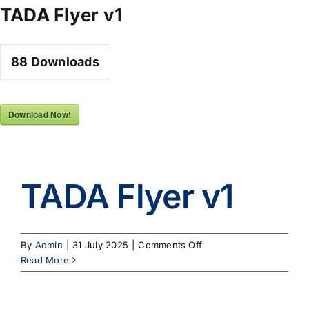
Skip
TADA Flyer v1
to
content
88
Downloads
Download Now!
TADA Flyer v1
on
By
Admin
|
31 July 2025
|
Comments Off
TADA
Read More
Flyer
v1