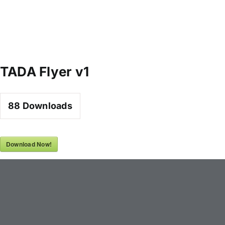
TADA Flyer v1
88
Downloads
Download Now!