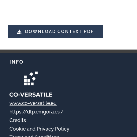
DOWNLOAD CONTEXT PDF
INFO
www.co-versatile.eu
https://dtp.emgora.eu/
Credits
Cookie
and Privacy Policy