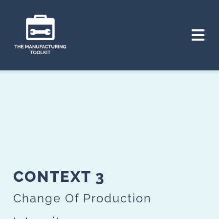
Skip
to
Tog
content
Nav
HOME
THE PROJECT
CONTEXTS
TOOLS
CONTEXT 3
PLAN
Change Of Production