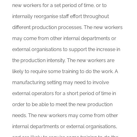
new workers for a set period of time, or to
internally reorganise staff effort throughout
different production processes. The new workers
may come from other internal departments or
external organisations to support the increase in
the production intensity. The new workers are
likely to require some training to do the work. A
manufacturing setting may need to involve
external operators for a short period of time in
order to be able to meet the new production
needs. The new workers may come from other
internal departments or external organisations,