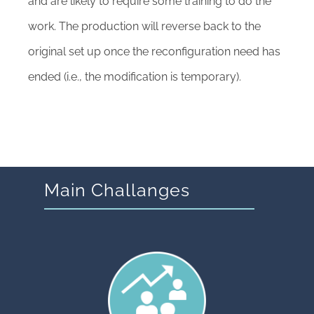
and are likely to require some training to do the
work. The production will reverse back to the
original set up once the reconfiguration need has
ended (i.e., the modification is temporary).
Main Challanges