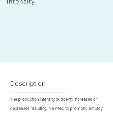
Intensity
Description
The production intensity suddenly increases or
decreases resulting in a need to promptly employ