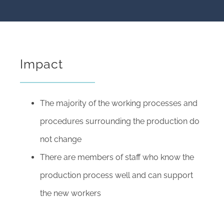
Impact
The majority of the working processes and
procedures surrounding the production do
not change
There are members of staff who know the
production process well and can support
the new workers