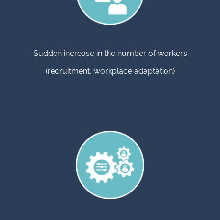
Sudden increase in the number of workers
(recruitment, workplace adaptation)