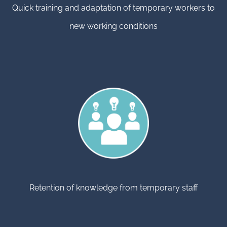
Quick training and adaptation of temporary workers to
new working conditions
Retention of knowledge from temporary staff