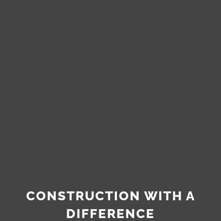
CONSTRUCTION WITH A
DIFFERENCE