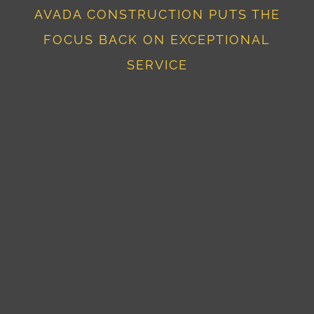
AVADA CONSTRUCTION PUTS THE
FOCUS BACK ON EXCEPTIONAL
SERVICE