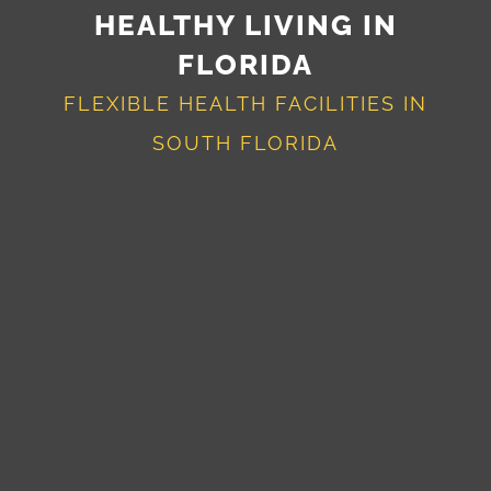
HEALTHY LIVING IN
FLORIDA
FLEXIBLE HEALTH FACILITIES IN
SOUTH FLORIDA