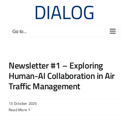
Skip
to
content
Go to...
Newsletter #1 – Exploring
Human-AI Collaboration in Air
Traffic Management
13 October 2025
Read More