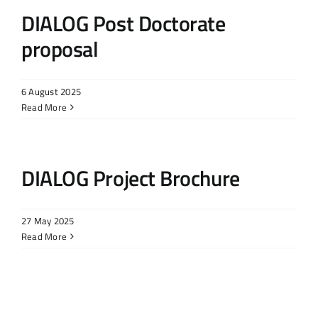
DIALOG Post Doctorate
proposal
6 August 2025
Read More
DIALOG Project Brochure
27 May 2025
Read More