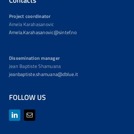
Contacts
Project coordinator
Amela Karahasanovic
Amela.Karahasanovic@sintef.no
Dissemination manager
Jean Baptiste Shamuana
jeanbaptiste.shamuana@dblue.it
FOLLOW US