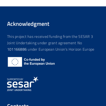
Acknowledgment
This project has received funding from the SESAR 3
Joint Undertaking under grant agreement No
101166886
under European Union’s Horizon Europe