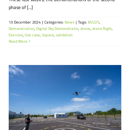
phase of [...]
13 December 2024
|
Categories:
News
|
Tags:
BVLOS
,
Demonstration
,
Digital Sky Demonstrator
,
drone
,
drone flight
,
Exercise
,
Use case
,
Uspace
,
validation
Read More