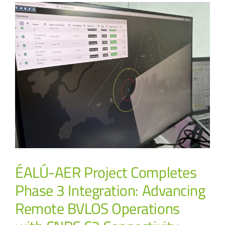
ÉALÚ-AER Project Completes
Phase 3 Integration: Advancing
Remote BVLOS Operations