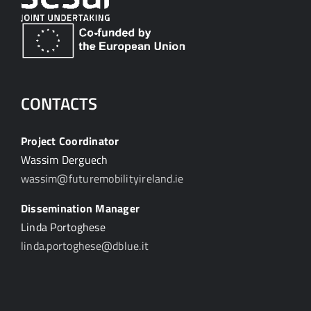
CONTACTS
Project Coordinator
Wassim Derguech
wassim@futuremobilityireland.ie
Dissemination Manager
Linda Portoghese
linda.portoghese@dblue.it