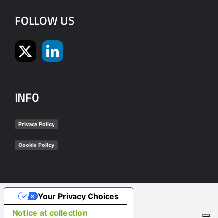
FOLLOW US
INFO
Privacy Policy
Cookie Policy
Your Privacy Choices
Notice at collection