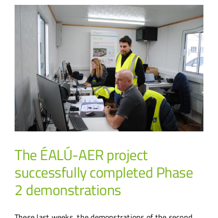
The ÉALÚ-AER project
successfully completed Phase
2 demonstrations
These last weeks, the demonstrations of the second