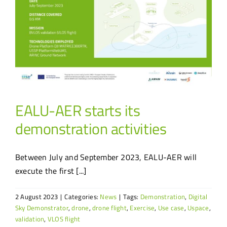
EALU-AER starts its
demonstration activities
Between July and September 2023, EALU-AER will
execute the first [...]
2 August 2023
|
Categories:
News
|
Tags:
Demonstration
,
Digital
Sky Demonstrator
,
drone
,
drone flight
,
Exercise
,
Use case
,
Uspace
,
validation
,
VLOS flight