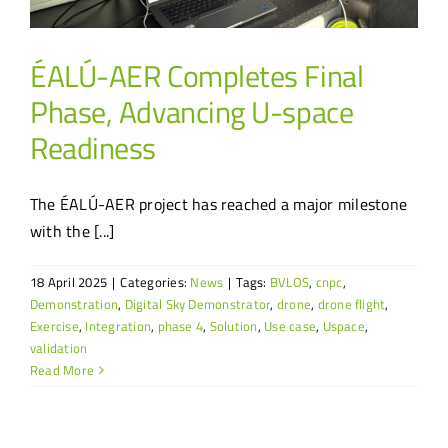
ÉALÚ-AER Completes Final
Phase, Advancing U-space
Readiness
The ÉALÚ-AER project has reached a major milestone
with the [...]
18 April 2025
|
Categories:
News
|
Tags:
BVLOS
,
cnpc
,
Demonstration
,
Digital Sky Demonstrator
,
drone
,
drone flight
,
Exercise
,
Integration
,
phase 4
,
Solution
,
Use case
,
Uspace
,
validation
Read More