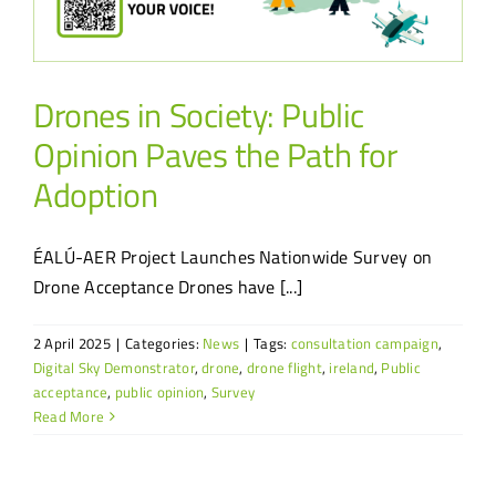
Drones in Society: Public
Opinion Paves the Path for
Adoption
ÉALÚ-AER Project Launches Nationwide Survey on
Drone Acceptance Drones have [...]
2 April 2025
|
Categories:
News
|
Tags:
consultation campaign
,
Digital Sky Demonstrator
,
drone
,
drone flight
,
ireland
,
Public
acceptance
,
public opinion
,
Survey
Read More