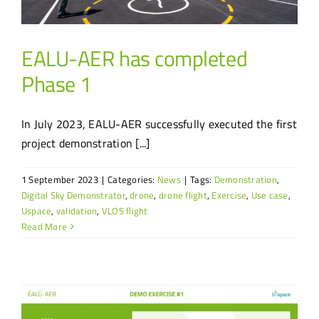
EALU-AER has completed
Phase 1
In July 2023, EALU-AER successfully executed the first
project demonstration [...]
1 September 2023
|
Categories:
News
|
Tags:
Demonstration
,
Digital Sky Demonstrator
,
drone
,
drone flight
,
Exercise
,
Use case
,
Uspace
,
validation
,
VLOS flight
Read More