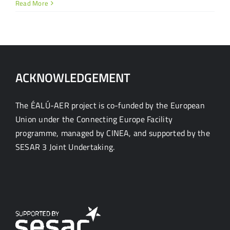
Read More
ACKNOWLEDGEMENT
The ÉALÚ-AER project is co-funded by the European
Union under the Connecting Europe Facility
programme, managed by CINEA, and supported by the
SESAR 3 Joint Undertaking.