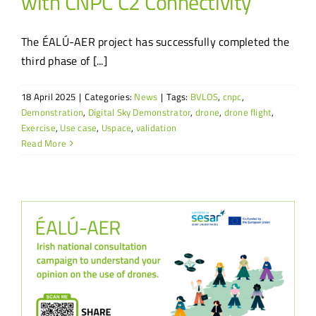
with CNPC C2 Connectivity
The ÉALÚ-AER project has successfully completed the
third phase of [...]
18 April 2025
|
Categories:
News
|
Tags:
BVLOS
,
cnpc
,
Demonstration
,
Digital Sky Demonstrator
,
drone
,
drone flight
,
Exercise
,
Use case
,
Uspace
,
validation
Read More