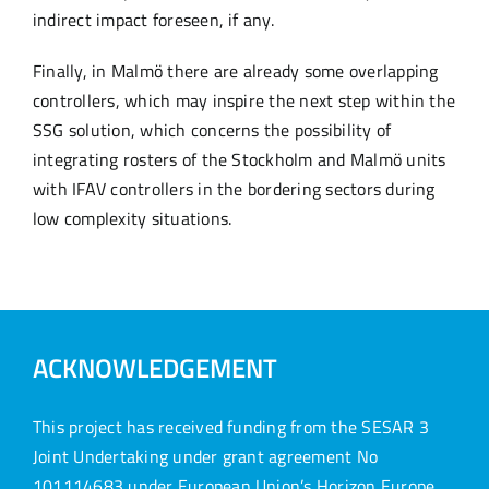
indirect impact foreseen, if any.
Finally, in Malmö there are already some overlapping
controllers, which may inspire the next step within the
SSG solution, which concerns the possibility of
integrating rosters of the Stockholm and Malmö units
with IFAV controllers in the bordering sectors during
low complexity situations.
ACKNOWLEDGEMENT
This project has received funding from the SESAR 3
Joint Undertaking under grant agreement No
101114683 under European Union’s Horizon Europe