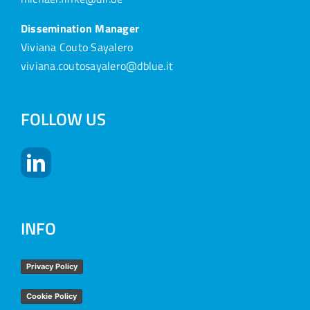
Dissemination Manager
Viviana Couto Sayalero
viviana.coutosayalero@dblue.it
FOLLOW US
INFO
Privacy Policy
Cookie Policy