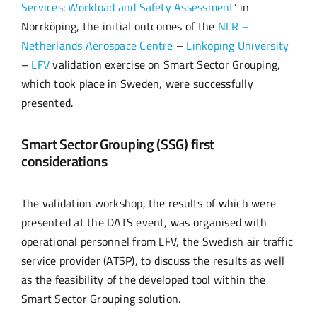
Services: Workload and Safety Assessment
‘ in
Norrköping, the initial outcomes of the
NLR –
Netherlands Aerospace Centre
–
Linköping University
–
LFV
validation exercise on Smart Sector Grouping,
which took place in Sweden, were successfully
presented.
Smart Sector Grouping (SSG) first
considerations
The validation workshop, the results of which were
presented at the DATS event, was organised with
operational personnel from LFV, the Swedish air traffic
service provider (ATSP), to discuss the results as well
as the feasibility of the developed tool within the
Smart Sector Grouping solution.