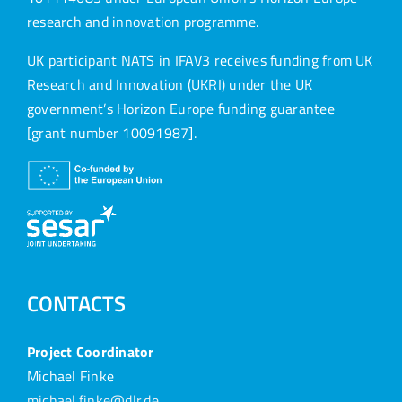
research and innovation programme.
UK participant NATS in IFAV3 receives funding from UK
Research and Innovation (UKRI) under the UK
government’s Horizon Europe funding guarantee
[grant number 10091987].
CONTACTS
Project Coordinator
Michael Finke
michael.finke@dlr.de