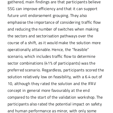
gathered, main findings are that participants believe
SSG can improve efficiency and that it can support
future unit endorsement grouping. They also
emphasise the importance of considering traffic flow
and reducing the number of switches when making
the sectors and sectorisation pathways over the
course of a shift, as it would make the solution more
operationally attainable. Hence, the “feasible”
scenario, which includes traffic flow to determine
sector combinations (41% of participants) was the
preferred scenario. Regardless, participants scored the
solution relatively low on feasibility, with a 6.4 out of
10, although they rated the solution and the IFAV
concept in general more favourably at the end
compared to the start of the validation workshop. The
participants also rated the potential impact on safety
and human performance as minor, with only some