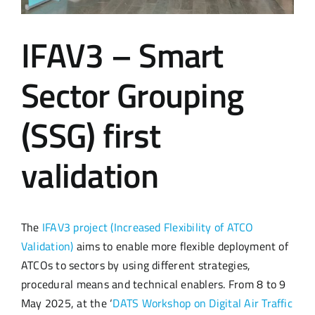
IFAV3 – Smart
Sector Grouping
(SSG) first
validation
The
IFAV3 project (Increased Flexibility of ATCO
Validation)
aims to enable more flexible deployment of
ATCOs to sectors by using different strategies,
procedural means and technical enablers. From 8 to 9
May 2025, at the ‘
DATS Workshop on Digital Air Traffic