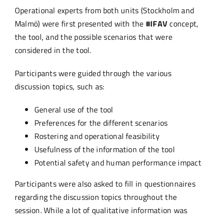
Operational experts from both units (Stockholm and
Malmö) were first presented with the
#IFAV
concept,
the tool, and the possible scenarios that were
considered in the tool.
Participants were guided through the various
discussion topics, such as:
General use of the tool
Preferences for the different scenarios
Rostering and operational feasibility
Usefulness of the information of the tool
Potential safety and human performance impact
Participants were also asked to fill in questionnaires
regarding the discussion topics throughout the
session. While a lot of qualitative information was