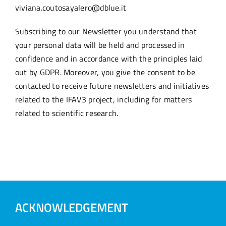
viviana.coutosayalero@dblue.it
Subscribing to our Newsletter you understand that
your personal data will be held and processed in
confidence and in accordance with the principles laid
out by GDPR. Moreover, you give the consent to be
contacted to receive future newsletters and initiatives
related to the IFAV3 project, including for matters
related to scientific research.
ACKNOWLEDGEMENT