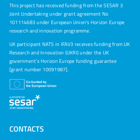
This project has received funding from the SESAR 3
Joint Undertaking under grant agreement No
101114683 under European Union’s Horizon Europe
research and innovation programme.
UK participant NATS in IFAV3 receives funding from UK
Research and Innovation (UKRI) under the UK
government’s Horizon Europe funding guarantee
[grant number 10091987].
CONTACTS