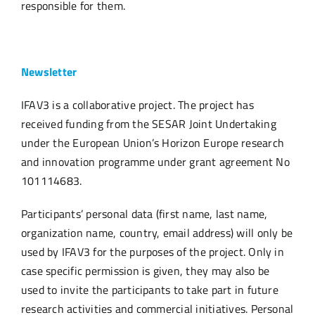
responsible for them.
Newsletter
IFAV3 is a collaborative project.
The project has
received funding from the SESAR Joint Undertaking
under the European Union’s Horizon Europe research
and innovation programme under grant agreement No
101114683
.
Participants’ personal data (first name, last name,
organization name, country, email address) will only be
used by IFAV3 for the purposes of the project. Only in
case specific permission is given, they may also be
used to invite the participants to take part in future
research activities and commercial initiatives. Personal