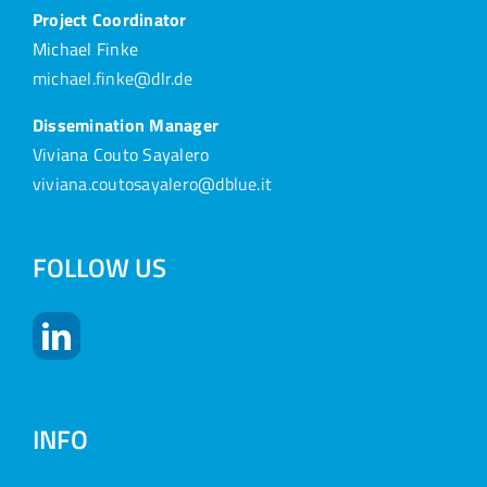
Project Coordinator
Michael Finke
michael.finke@dlr.de
Dissemination Manager
Viviana Couto Sayalero
viviana.coutosayalero@dblue.it
FOLLOW US
INFO