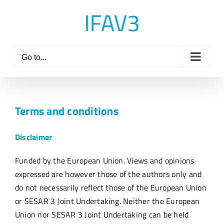
Skip
to
content
Go to...
Terms and conditions
Disclaimer
Funded by the European Union. Views and opinions
expressed are however those of the authors only and
do not necessarily reflect those of the European Union
or SESAR 3 Joint Undertaking. Neither the European
Union nor SESAR 3 Joint Undertaking can be held