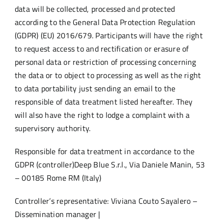
data will be collected, processed and protected
according to the General Data Protection Regulation
(GDPR) (EU) 2016/679. Participants will have the right
to request access to and rectification or erasure of
personal data or restriction of processing concerning
the data or to object to processing as well as the right
to data portability just sending an email to the
responsible of data treatment listed hereafter. They
will also have the right to lodge a complaint with a
supervisory authority.
Responsible for data treatment in accordance to the
GDPR (controller)Deep Blue S.r.l., Via Daniele Manin, 53
– 00185 Rome RM (Italy)
Controller’s representative: Viviana Couto Sayalero –
Dissemination manager |