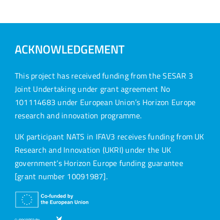
ACKNOWLEDGEMENT
This project has received funding from the SESAR 3
Joint Undertaking under grant agreement No
101114683 under European Union’s Horizon Europe
research and innovation programme.
UK participant NATS in IFAV3 receives funding from UK
Research and Innovation (UKRI) under the UK
government’s Horizon Europe funding guarantee
[grant number 10091987].