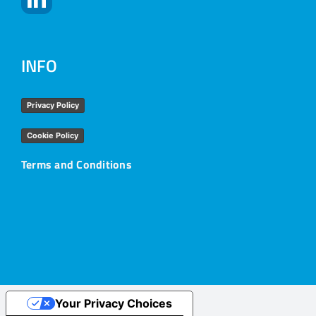
INFO
Privacy Policy
Cookie Policy
Terms and Conditions
Your Privacy Choices