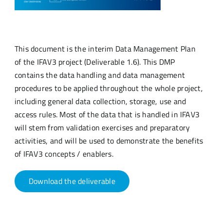
This document is the interim Data Management Plan
of the IFAV3 project (Deliverable 1.6). This DMP
contains the data handling and data management
procedures to be applied throughout the whole project,
including general data collection, storage, use and
access rules. Most of the data that is handled in IFAV3
will stem from validation exercises and preparatory
activities, and will be used to demonstrate the benefits
of IFAV3 concepts / enablers.
Download the deliverable