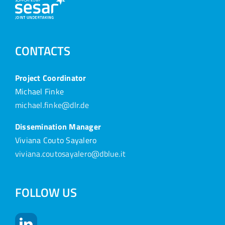
CONTACTS
Project Coordinator
Michael Finke
michael.finke@dlr.de
Dissemination Manager
Viviana Couto Sayalero
viviana.coutosayalero@dblue.it
FOLLOW US