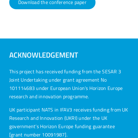
Download the conference paper
ACKNOWLEDGEMENT
This project has received funding from the SESAR 3
Joint Undertaking under grant agreement No
101114683 under European Union’s Horizon Europe
research and innovation programme.
UK participant NATS in IFAV3 receives funding from UK
Research and Innovation (UKRI) under the UK
government’s Horizon Europe funding guarantee
[grant number 10091987].