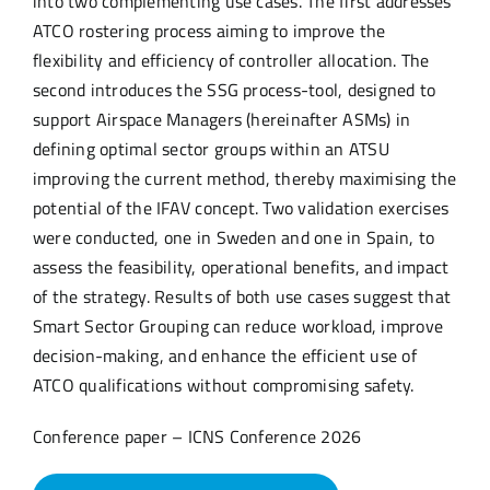
into two complementing use cases. The first addresses
ATCO rostering process aiming to improve the
flexibility and efficiency of controller allocation. The
second introduces the SSG process-tool, designed to
support Airspace Managers (hereinafter ASMs) in
defining optimal sector groups within an ATSU
improving the current method, thereby maximising the
potential of the IFAV concept. Two validation exercises
were conducted, one in Sweden and one in Spain, to
assess the feasibility, operational benefits, and impact
of the strategy. Results of both use cases suggest that
Smart Sector Grouping can reduce workload, improve
decision-making, and enhance the efficient use of
ATCO qualifications without compromising safety.
Conference paper – ICNS Conference 2026