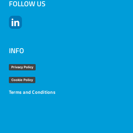
FOLLOW US
INFO
Privacy Policy
Cookie Policy
Terms and Conditions