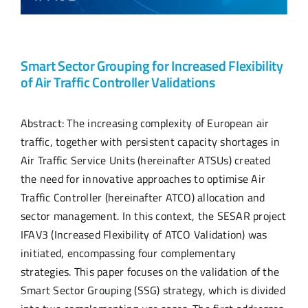
Smart Sector Grouping for Increased Flexibility
of Air Traffic Controller Validations
Abstract: The increasing complexity of European air
traffic, together with persistent capacity shortages in
Air Traffic Service Units (hereinafter ATSUs) created
the need for innovative approaches to optimise Air
Traffic Controller (hereinafter ATCO) allocation and
sector management. In this context, the SESAR project
IFAV3 (Increased Flexibility of ATCO Validation) was
initiated, encompassing four complementary
strategies. This paper focuses on the validation of the
Smart Sector Grouping (SSG) strategy, which is divided