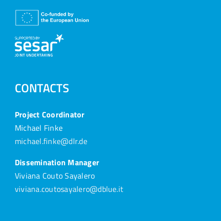
CONTACTS
Project Coordinator
Michael Finke
michael.finke@dlr.de
Dissemination Manager
Viviana Couto Sayalero
viviana.coutosayalero@dblue.it