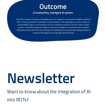
Newsletter
Want to know about the integration of AI
into
RDTs?