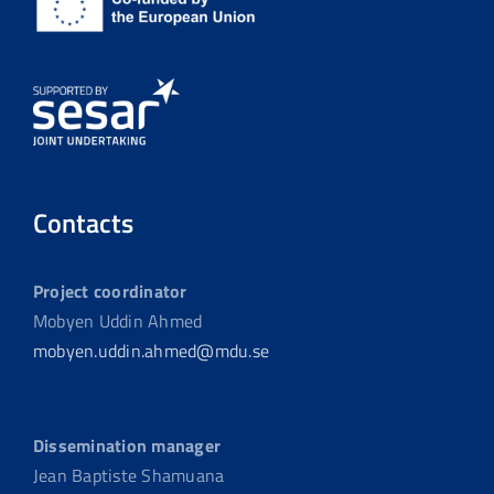
Contacts
Project coordinator
Mobyen Uddin Ahmed
mobyen.uddin.ahmed@mdu.se
Dissemination manager
Jean Baptiste Shamuana