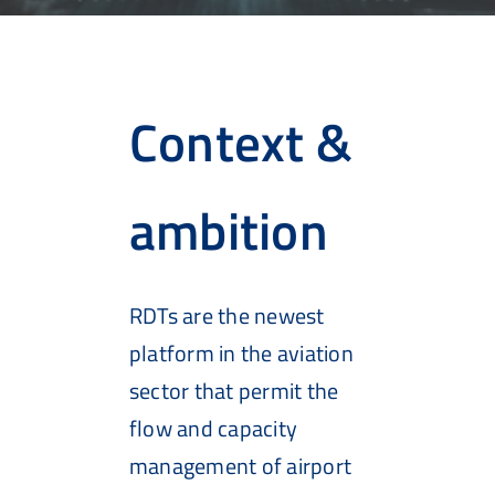
Context &
ambition
RDTs are the newest
platform in the aviation
sector that permit the
flow and capacity
management of airport