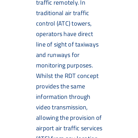
traffic remotely. In
traditional air traffic
control (ATC) towers,
operators have direct
line of sight of taxiways
and runways for
monitoring purposes.
Whilst the RDT concept
provides the same
information through
video transmission,
allowing the provision of
airport air traffic services