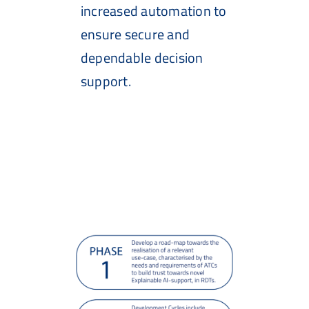
increased automation to
ensure secure and
dependable decision
support.