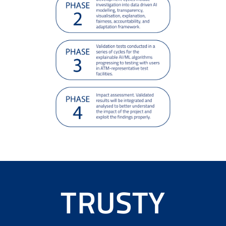
TRUSTY