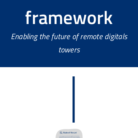
framework
Enabling the future of remote digitals
towers