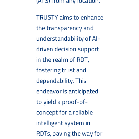
(ATS) from any location.
TRUSTY aims to enhance
the transparency and
understandability of AI-
driven decision support
in the realm of RDT,
fostering trust and
dependability. This
endeavor is anticipated
to yield a proof-of-
concept for a reliable
intelligent system in
RDTs, paving the way for