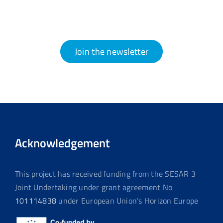
Join the newsletter
Acknowledgement
This project has received funding from the SESAR 3
Joint Undertaking under grant agreement No
101114838
under European Union’s Horizon Europe