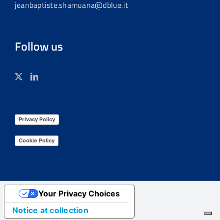
jeanbaptiste.shamuana@dblue.it
Follow us
Privacy Policy
Cookie Policy
Your Privacy Choices
Notice at collection