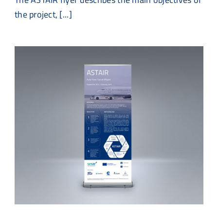
the project, [...]