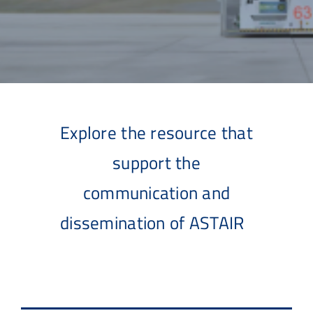
Explore the resource that
support the
communication and
dissemination of ASTAIR