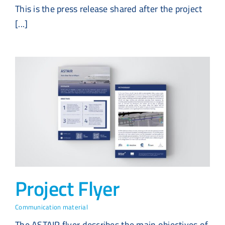
This is the press release shared after the project
[...]
Project Flyer
Communication material
The ASTAIR flyer describes the main objectives of