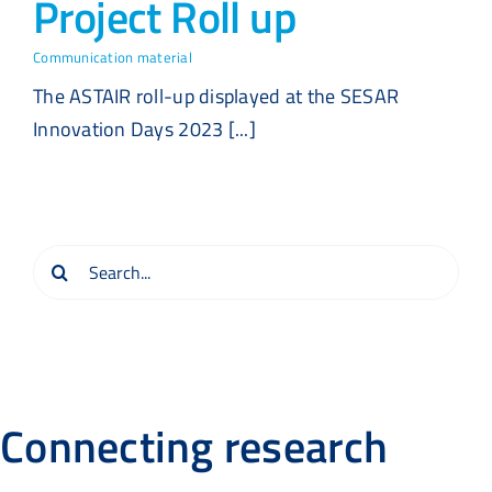
Project Roll up
Communication material
The ASTAIR roll-up displayed at the SESAR
Innovation Days 2023 [...]
Search
for:
Connecting research