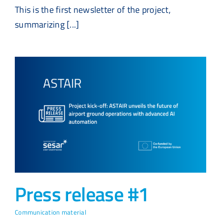
This is the first newsletter of the project,
summarizing [...]
Press release #1
Communication material