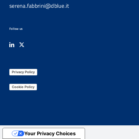
serena.fabbrini@dblue.it
Follow us
Privacy Policy
Cookie Policy
Your Privacy Choices