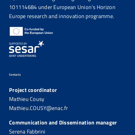
101114684
under European Union’s Horizon
Europe research and innovation programme.
Contacts
Project coordinator
Mathieu Cousy
Mathieu.COUSY@enac.fr
Communication and Dissemination manager
Serena Fabbrini