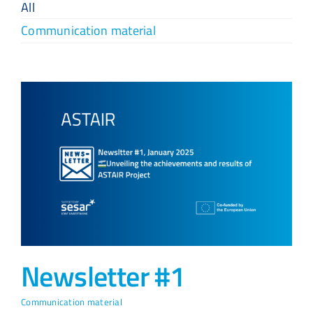
All
Communication material
Newsletter #1
Communication material