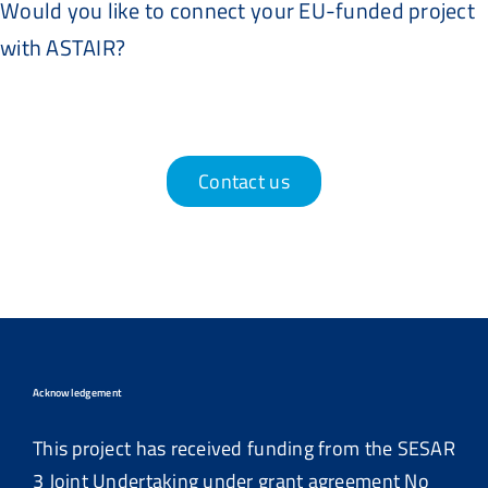
Would you like to connect your EU-funded project
with ASTAIR?
Contact us
Acknowledgement
This project has received funding from the SESAR
3 Joint Undertaking under grant agreement No