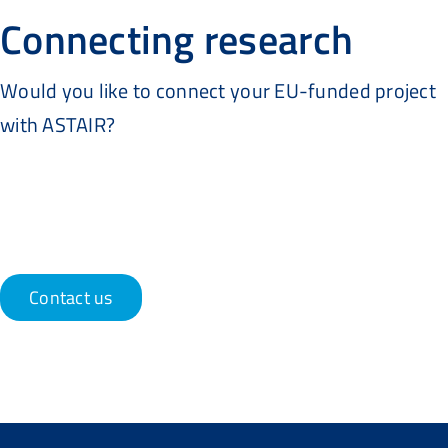
Connecting research
Would you like to connect your EU-funded project
with ASTAIR?
Contact us