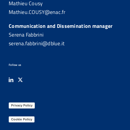
Mathieu Cousy
Mathieu.COUSY@enac.fr
Communication and Dissemination manager
Serena Fabbrini
serena.fabbrini@dblue.it
Follow us
Privacy Policy
Cookie Policy