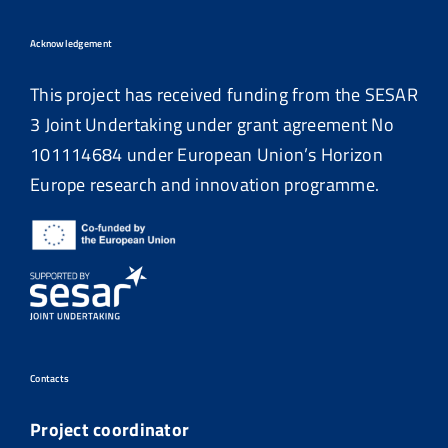
Acknowledgement
This project has received funding from the SESAR
3 Joint Undertaking under grant agreement No
101114684
under European Union’s Horizon
Europe research and innovation programme.
Contacts
Project coordinator