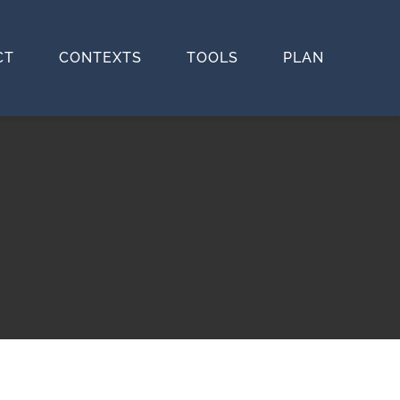
CT
CONTEXTS
TOOLS
PLAN