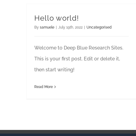
Hello world!
By
samuele
|
July 19th, 2022
|
Uncategorised
Welcome to Deep Blue Research Sites.
This is your first post. Edit or delete it,
then start writing!
Read More