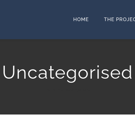
HOME
THE PROJE
Uncategorised
Home
»
Uncategorised