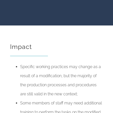
Impact
Specific working practices may change as a
result of a modification, but the majority of
the production processes and procedures
are still valid in the new context;
Some members of staff may need additional
training to perform the tasks on the modified