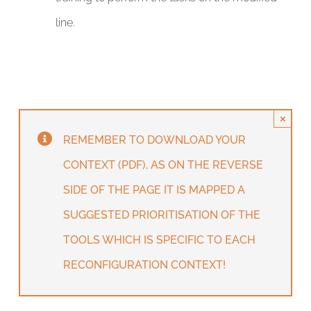
line.
×
REMEMBER TO DOWNLOAD YOUR
CONTEXT (PDF), AS ON THE REVERSE
SIDE OF THE PAGE IT IS MAPPED A
SUGGESTED PRIORITISATION OF THE
TOOLS WHICH IS SPECIFIC TO EACH
RECONFIGURATION CONTEXT!