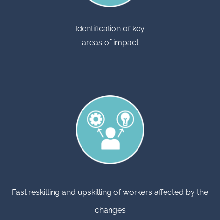
Identification of key
areas of impact
Fast reskilling and upskilling of workers affected by the
changes