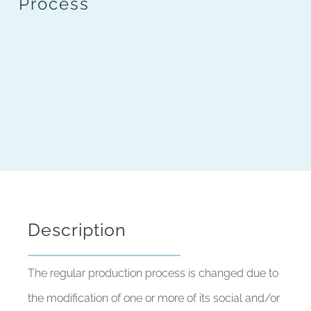
Process
Description
The regular production process is changed due to
the modification of one or more of its social and/or