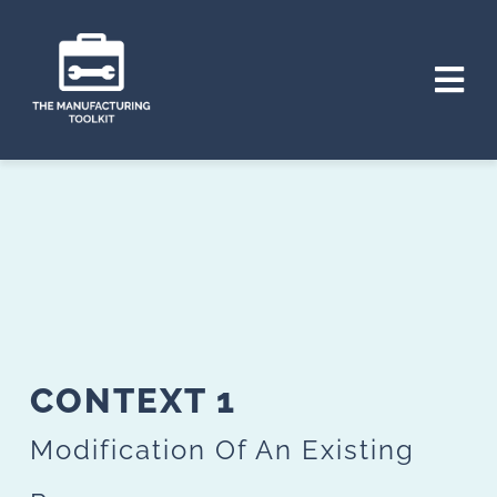
Skip
to
Tog
content
Nav
HOME
THE PROJECT
CONTEXTS
TOOLS
CONTEXT 1
PLAN
Modification Of An Existing