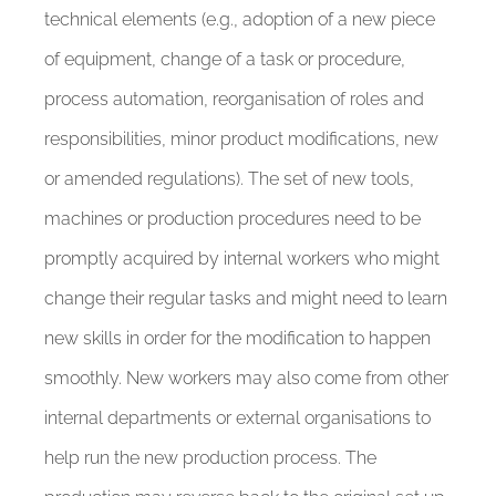
technical elements (e.g., adoption of a new piece
of equipment, change of a task or procedure,
process automation, reorganisation of roles and
responsibilities, minor product modifications, new
or amended regulations). The set of new tools,
machines or production procedures need to be
promptly acquired by internal workers who might
change their regular tasks and might need to learn
new skills in order for the modification to happen
smoothly. New workers may also come from other
internal departments or external organisations to
help run the new production process. The