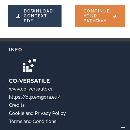
DOWNLOAD
CONTINUE
CONTEXT
YOUR
PDF
PATHWAY
INFO
www.co-versatile.eu
https://dtp.emgora.eu/
Credits
Cookie
and Privacy Policy
Terms and Conditions