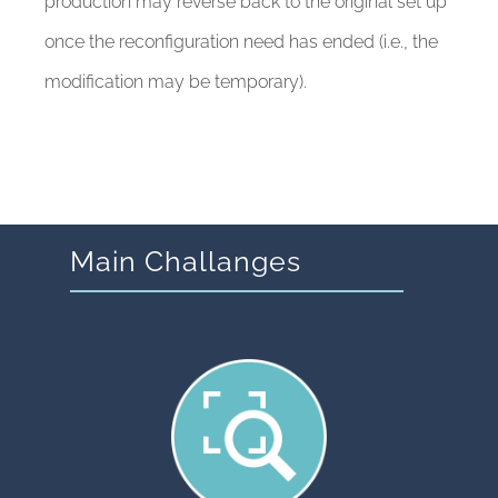
production may reverse back to the original set up
once the reconfiguration need has ended (i.e., the
modification may be temporary).
Main Challanges