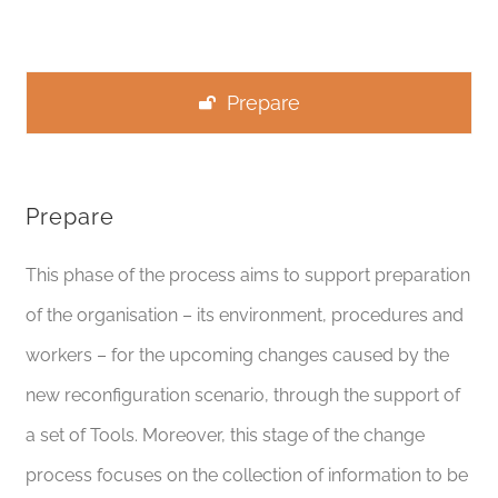
Prepare
Prepare
This phase of the process aims to support preparation
of the organisation – its environment, procedures and
workers – for the upcoming changes caused by the
new reconfiguration scenario, through the support of
a set of Tools.
Moreover,
this stage of the change
process focuses on the collection of information to be