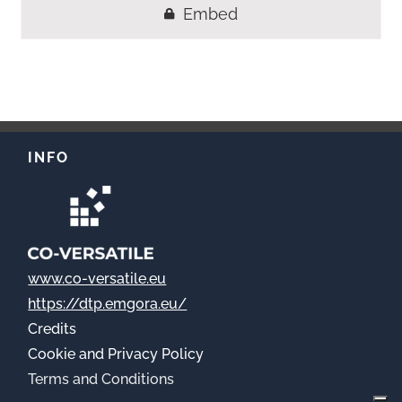
Embed
INFO
www.co-versatile.eu
https://dtp.emgora.eu/
Credits
Cookie
and Privacy Policy
Terms and Conditions