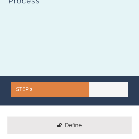
Process
STEP 2
Define