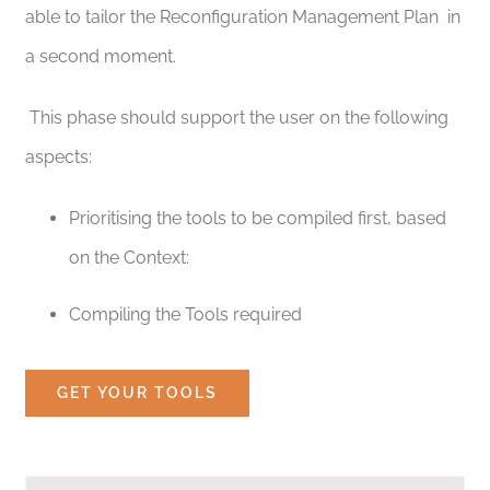
able to tailor the Reconfiguration Management Plan in
a second moment.
This phase should support the user on the following
aspects:
Prioritising the tools to be compiled first, based
on the Context:
Compiling the Tools required
GET YOUR TOOLS