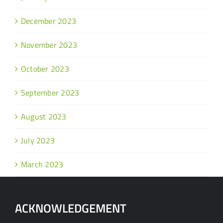
December 2023
November 2023
October 2023
September 2023
August 2023
July 2023
March 2023
ACKNOWLEDGEMENT