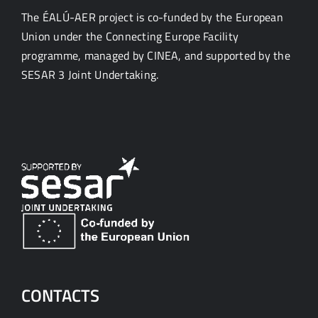
The ÉALÚ-AER project is co-funded by the European
Union under the Connecting Europe Facility
programme, managed by CINEA, and supported by the
SESAR 3 Joint Undertaking.
CONTACTS