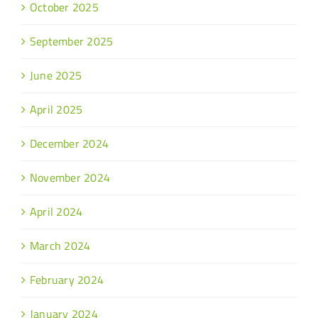
October 2025
September 2025
June 2025
April 2025
December 2024
November 2024
April 2024
March 2024
February 2024
January 2024