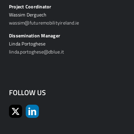
Project Coordinator
Wassim Derguech
wassim@futuremobilityireland.ie
Dissemination Manager
Linda Portoghese
linda.portoghese@dblue.it
FOLLOW US