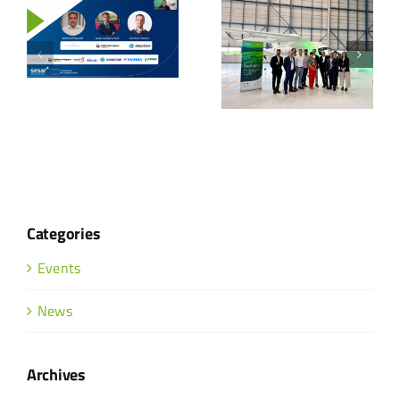
Categories
Events
News
Archives