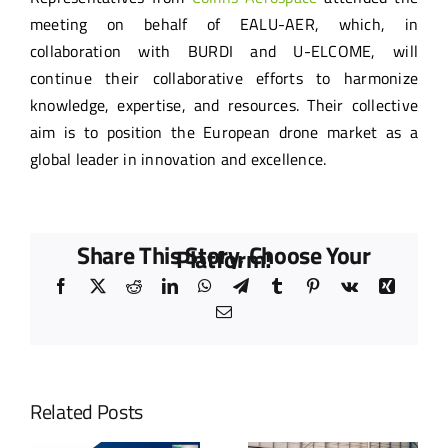
meeting on behalf of EALU-AER, which, in
collaboration with BURDI and U-ELCOME, will
continue their collaborative efforts to harmonize
knowledge, expertise, and resources. Their collective
aim is to position the European drone market as a
global leader in innovation and excellence.
Share This Story, Choose Your
Platform!
Facebook
X
Reddit
LinkedIn
WhatsApp
Telegram
Tumblr
Pinterest
Vk
Xing
Email
Related Posts