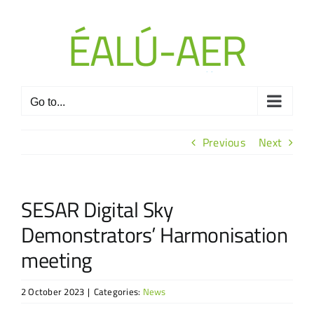
Skip
to
content
Go to...
Previous
Next
SESAR Digital Sky
Demonstrators’ Harmonisation
meeting
2 October 2023
|
Categories:
News