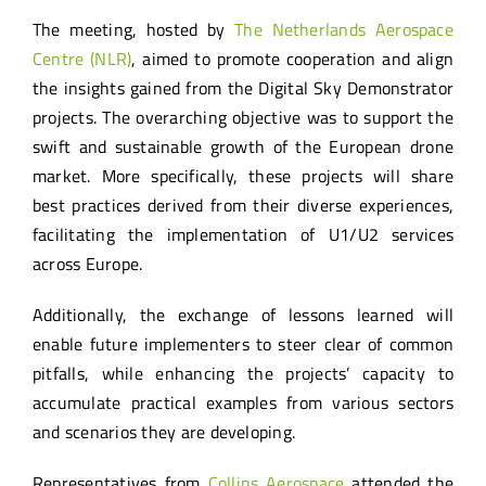
The meeting, hosted by
The Netherlands Aerospace
Centre (NLR)
, aimed to promote cooperation and align
the insights gained from the Digital Sky Demonstrator
projects. The overarching objective was to support the
swift and sustainable growth of the European drone
market. More specifically, these projects will share
best practices derived from their diverse experiences,
facilitating the implementation of U1/U2 services
across Europe.
Additionally, the exchange of lessons learned will
enable future implementers to steer clear of common
pitfalls, while enhancing the projects’ capacity to
accumulate practical examples from various sectors
and scenarios they are developing.
Representatives from
Collins Aerospace
attended the