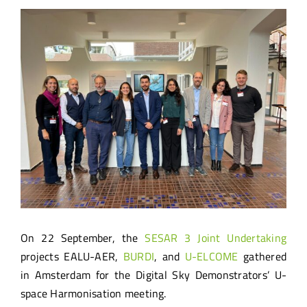
View
Larger
Image
On 22 September, the
SESAR 3 Joint Undertaking
projects EALU-AER,
BURDI
, and
U-ELCOME
gathered
in Amsterdam for the Digital Sky Demonstrators’ U-
space Harmonisation meeting.