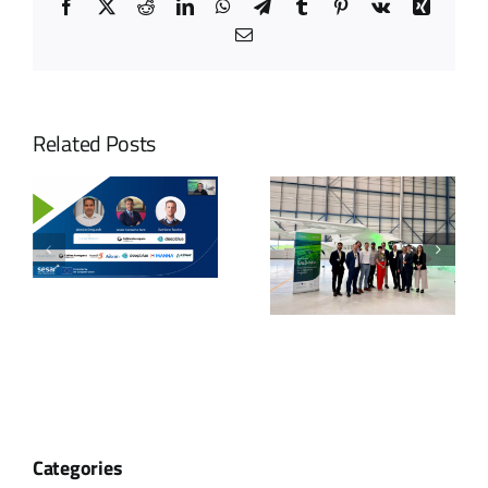
Facebook
X
Reddit
LinkedIn
WhatsApp
Telegram
Tumblr
Pinterest
Vk
Xing
Email
Related Posts
Categories