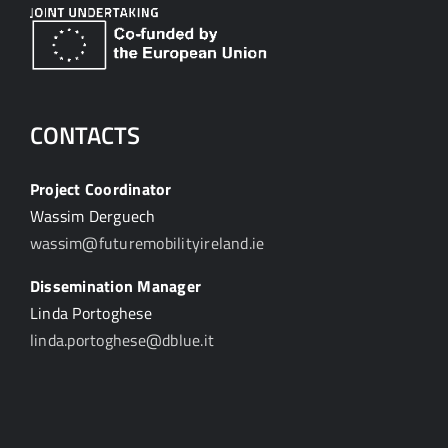
CONTACTS
Project Coordinator
Wassim Derguech
wassim@futuremobilityireland.ie
Dissemination Manager
Linda Portoghese
linda.portoghese@dblue.it