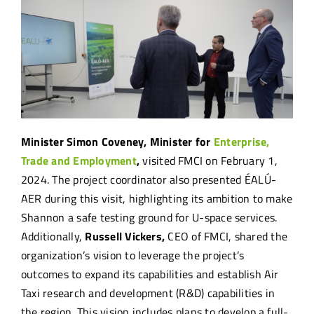
Minister Simon Coveney, Minister for
Enterprise,
Trade and Employment
,
visited FMCI on February 1,
2024. The project coordinator also presented ÉALÚ-
AER during this visit, highlighting its ambition to make
Shannon a safe testing ground for U-space services.
Additionally,
Russell Vickers,
CEO of FMCI, shared the
organization’s vision to leverage the project’s
outcomes to expand its capabilities and establish Air
Taxi research and development (R&D) capabilities in
the region. This vision includes plans to develop a full-