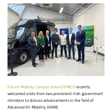
View
Larger
Image
Future Mobility Campus Ireland (FMCI)
recently
welcomed visits from two prominent Irish government
ministers to discuss advancements in the field of
Advanced Air Mobility (AAM).