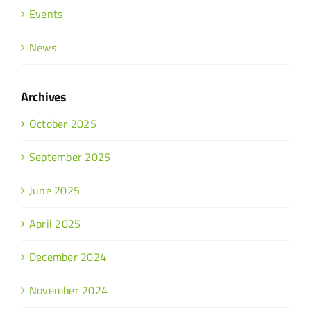
Events
News
Archives
October 2025
September 2025
June 2025
April 2025
December 2024
November 2024