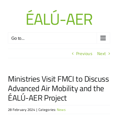
Skip
to
content
Go to...
Previous
Next
Ministries Visit FMCI to Discuss
Advanced Air Mobility and the
ÉALÚ-AER Project
28 February 2024
|
Categories:
News