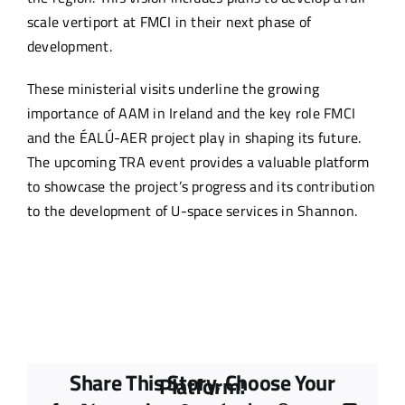
scale vertiport at FMCI in their next phase of
development.
These ministerial visits underline the growing
importance of AAM in Ireland and the key role FMCI
and the ÉALÚ-AER project play in shaping its future.
The upcoming TRA event provides a valuable platform
to showcase the project’s progress and its contribution
to the development of U-space services in Shannon.
Share This Story, Choose Your
Platform!