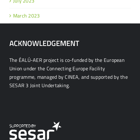
July 2023
March 2023
ACKNOWLEDGEMENT
The ÉALÚ-AER project is co-funded by the European
Union under the Connecting Europe Facility
programme, managed by CINEA, and supported by the
SESAR 3 Joint Undertaking.