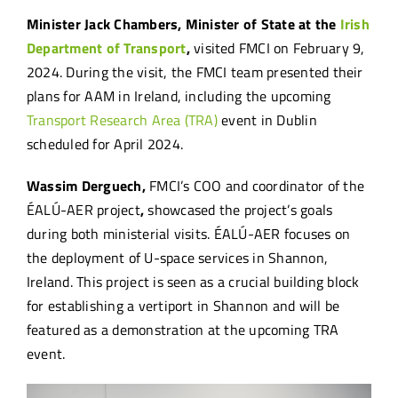
Minister Jack Chambers, Minister of State at the
Irish
Department of Transport
,
visited FMCI on February 9,
2024. During the visit, the FMCI team presented their
plans for AAM in Ireland, including the upcoming
Transport Research Area (TRA)
event in Dublin
scheduled for April 2024.
Wassim Derguech,
FMCI’s COO and coordinator of the
ÉALÚ-AER project
,
showcased the project’s goals
during both ministerial visits. ÉALÚ-AER focuses on
the deployment of U-space services in Shannon,
Ireland. This project is seen as a crucial building block
for establishing a vertiport in Shannon and will be
featured as a demonstration at the upcoming TRA
event.