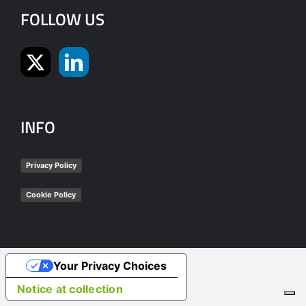
FOLLOW US
INFO
Privacy Policy
Cookie Policy
Your Privacy Choices
Notice at collection