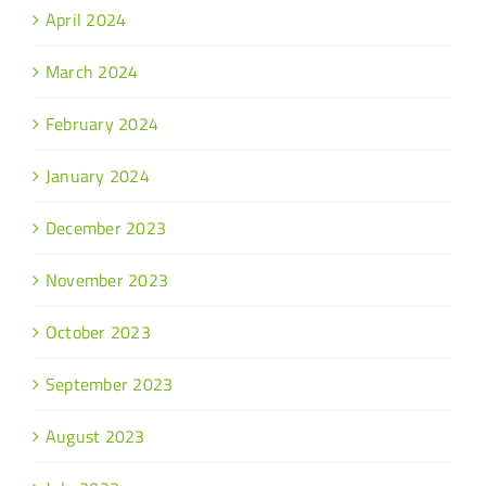
April 2024
March 2024
February 2024
January 2024
December 2023
November 2023
October 2023
September 2023
August 2023