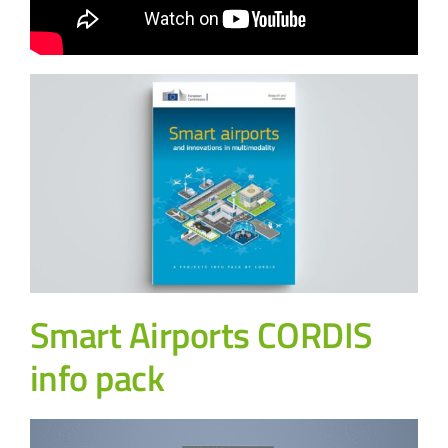
Smart Airports CORDIS
info pack