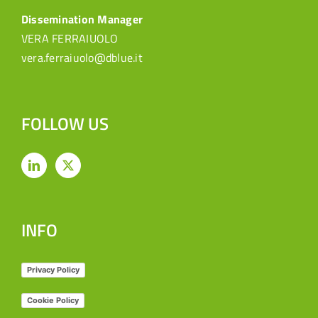
Dissemination Manager
VERA FERRAIUOLO
vera.ferraiuolo@dblue.it
FOLLOW US
INFO
Privacy Policy
Cookie Policy