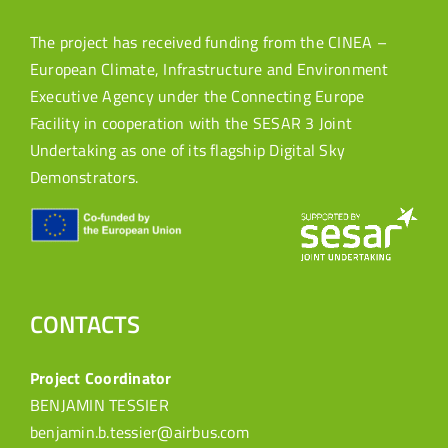
The project has received funding from the CINEA –
European Climate, Infrastructure and Environment
Executive Agency under the Connecting Europe
Facility in cooperation with the SESAR 3 Joint
Undertaking as one of its flagship Digital Sky
Demonstrators.
CONTACTS
Project Coordinator
BENJAMIN TESSIER
benjamin.b.tessier@airbus.com