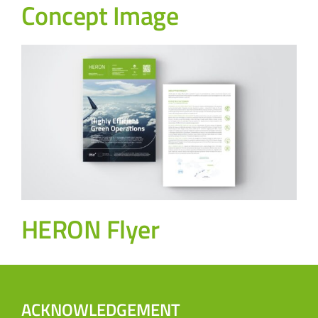
Concept Image
HERON Flyer
ACKNOWLEDGEMENT