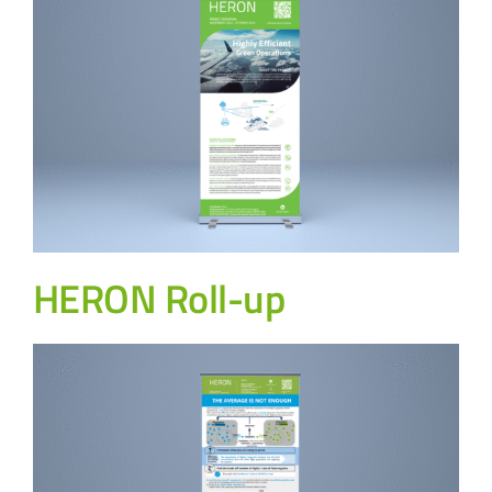
HERON Roll-up