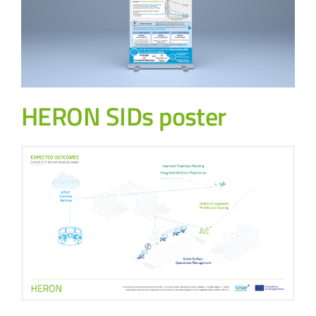
HERON SIDs poster