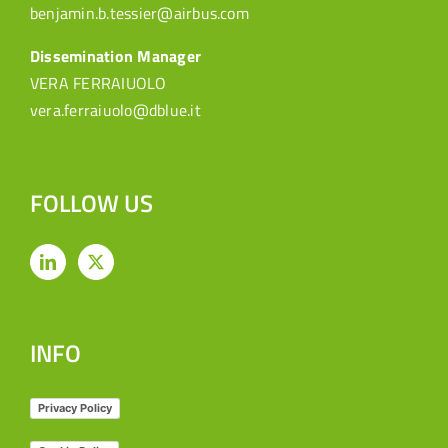
benjamin.b.tessier@airbus.com
Dissemination Manager
VERA FERRAIUOLO
vera.ferraiuolo@dblue.it
FOLLOW US
INFO
Privacy Policy