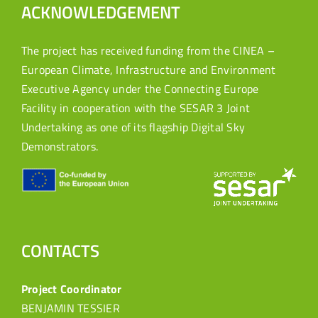
ACKNOWLEDGEMENT
The project has received funding from the CINEA –
European Climate, Infrastructure and Environment
Executive Agency under the Connecting Europe
Facility in cooperation with the SESAR 3 Joint
Undertaking as one of its flagship Digital Sky
Demonstrators.
CONTACTS
Project Coordinator
BENJAMIN TESSIER