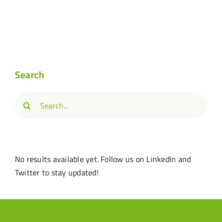
Search
Search
for:
No results available yet. Follow us on LinkedIn and
Twitter to stay updated!