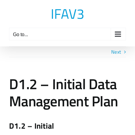
Skip
to
content
Go to...
Next
D1.2 – Initial Data
Management Plan
D1.2 – Initial