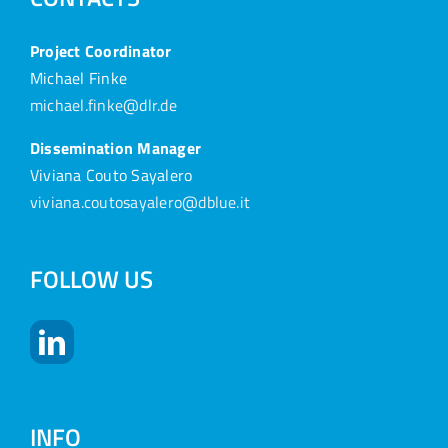
Project Coordinator
Michael Finke
michael.finke@dlr.de
Dissemination Manager
Viviana Couto Sayalero
viviana.coutosayalero@dblue.it
FOLLOW US
INFO