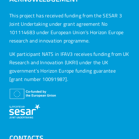
This project has received funding from the SESAR 3
Joint Undertaking under grant agreement No
101114683 under European Union’s Horizon Europe
research and innovation programme.
UK participant NATS in IFAV3 receives funding from UK
Research and Innovation (UKRI) under the UK
government’s Horizon Europe funding guarantee
[grant number 10091987].
CONTACTS