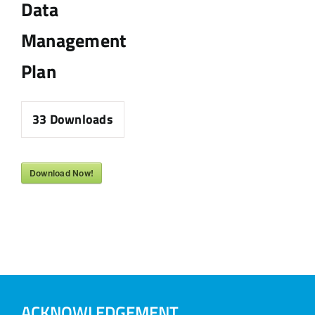
Data
Management
Plan
33
Downloads
Download Now!
ACKNOWLEDGEMENT