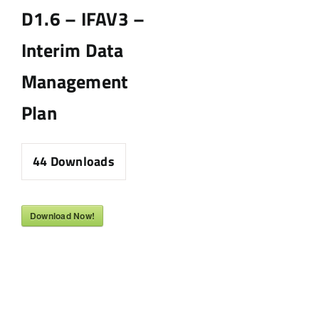
D1.6 – IFAV3 –
Interim Data
Management
Plan
44
Downloads
Download Now!