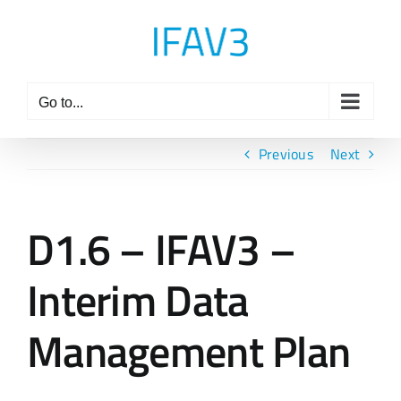
Skip
to
content
Go to...
Previous
Next
D1.6 – IFAV3 –
Interim Data
Management Plan