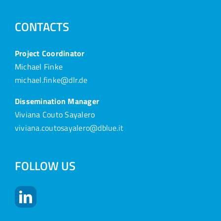
CONTACTS
Project Coordinator
Michael Finke
michael.finke@dlr.de
Dissemination Manager
Viviana Couto Sayalero
viviana.coutosayalero@dblue.it
FOLLOW US