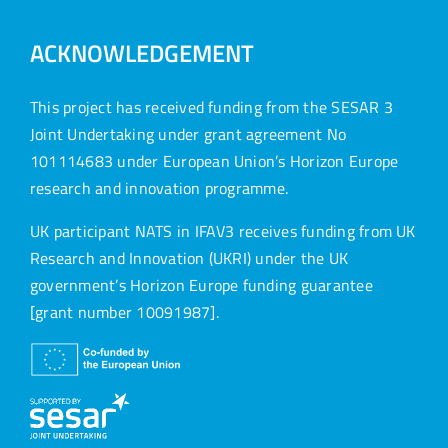
ACKNOWLEDGEMENT
This project has received funding from the SESAR 3
Joint Undertaking under grant agreement No
101114683 under European Union’s Horizon Europe
research and innovation programme.
UK participant NATS in IFAV3 receives funding from UK
Research and Innovation (UKRI) under the UK
government’s Horizon Europe funding guarantee
[grant number 10091987].