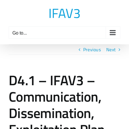
Skip
to
content
Go to...
Previous
Next
D4.1 – IFAV3 –
Communication,
Dissemination,