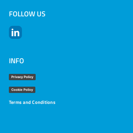
FOLLOW US
INFO
Privacy Policy
Cookie Policy
Terms and Conditions