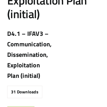
Exploitation Plan
(initial)
D4.1 – IFAV3 –
Communication,
Dissemination,
Exploitation
Plan (initial)
31
Downloads