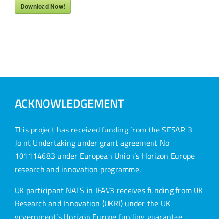
Download Now!
ACKNOWLEDGEMENT
This project has received funding from the SESAR 3
Joint Undertaking under grant agreement No
101114683 under European Union’s Horizon Europe
research and innovation programme.
UK participant NATS in IFAV3 receives funding from UK
Research and Innovation (UKRI) under the UK
government’s Horizon Europe funding guarantee