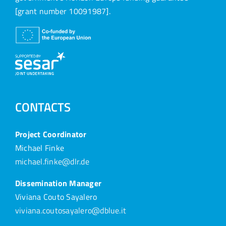
[grant number 10091987].
CONTACTS
Project Coordinator
Michael Finke
michael.finke@dlr.de
Dissemination Manager
Viviana Couto Sayalero
viviana.coutosayalero@dblue.it