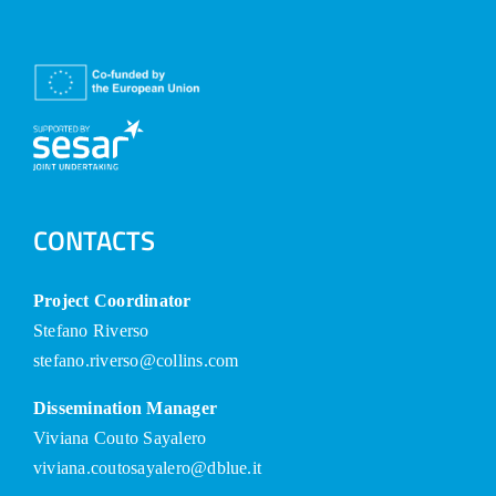
CONTACTS
Project Coordinator
Stefano Riverso
stefano.riverso@collins.com
Dissemination Manager
Viviana Couto Sayalero
viviana.coutosayalero@dblue.it