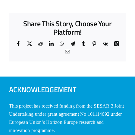
Share This Story, Choose Your
Platform!
Facebook
X
Reddit
LinkedIn
WhatsApp
Telegram
Tumblr
Pinterest
Vk
Xing
Email
ACKNOWLEDGEMENT
This project has received funding from the SESAR 3 Joint
Undertaking under grant agreement No 101114692 under
European Union’s Horizon Europe research and
innovation programme.