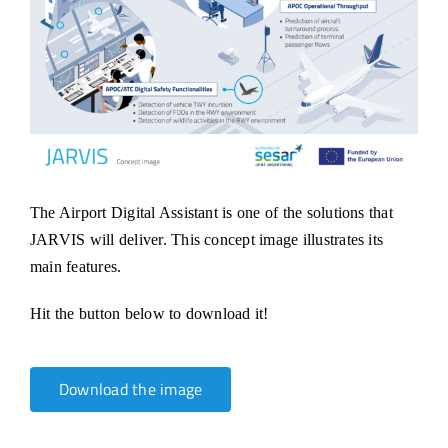
The Airport Digital Assistant is one of the solutions that
JARVIS will deliver. This concept image illustrates its
main features.
Hit the button below to download it!
Download the image