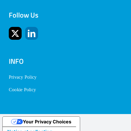
Follow Us
INFO
Privacy Policy
Cookie Policy
Your Privacy Choices