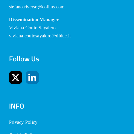
stefano.riverso@collins.com
Dissemination Manager
Viviana Couto Sayalero
viviana.coutosayalero@dblue.it
Follow Us
INFO
Privacy Policy