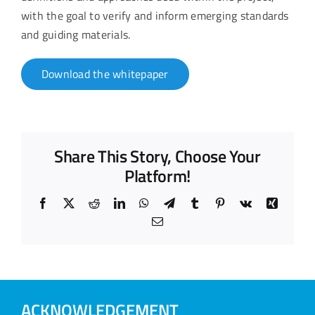
with the goal to verify and inform emerging standards
and guiding materials.
Download the whitepaper
Share This Story, Choose Your
Platform!
Facebook
X
Reddit
LinkedIn
WhatsApp
Telegram
Tumblr
Pinterest
Vk
Xing
Email
ACKNOWLEDGEMENT