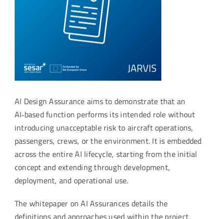
AI Design Assurance aims to demonstrate that an
AI‑based function performs its intended role without
introducing unacceptable risk to aircraft operations,
passengers, crews, or the environment. It is embedded
across the entire AI lifecycle, starting from the initial
concept and extending through development,
deployment, and operational use.
The whitepaper on AI Assurances details the
definitions and approaches used within the project,