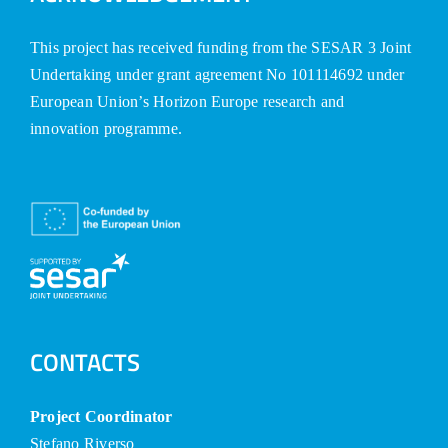
This project has received funding from the SESAR 3 Joint
Undertaking under grant agreement No 101114692 under
European Union’s Horizon Europe research and
innovation programme.
CONTACTS
Project Coordinator
Stefano Riverso