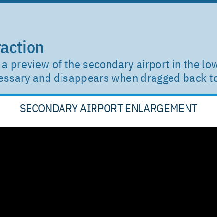
action
a preview of the secondary airport in the lo
ecessary and disappears when dragged back 
SECONDARY AIRPORT ENLARGEMENT