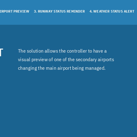
AIRPORT PREVIEW
3. RUNWAY STATUS REMINDER
4. WEATHER STATUS ALERT
T
The solution allows the controller to have a
visual preview of one of the secondary airports
changing the main airport being managed.