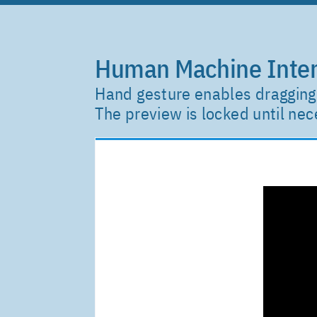
Human Machine Inter
Hand gesture enables dragging 
The preview is locked until n