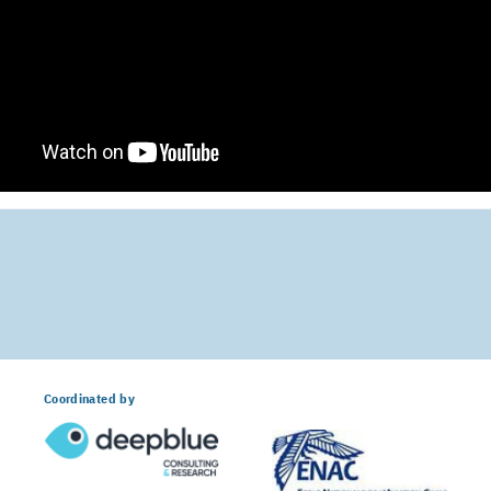
Coordinated by