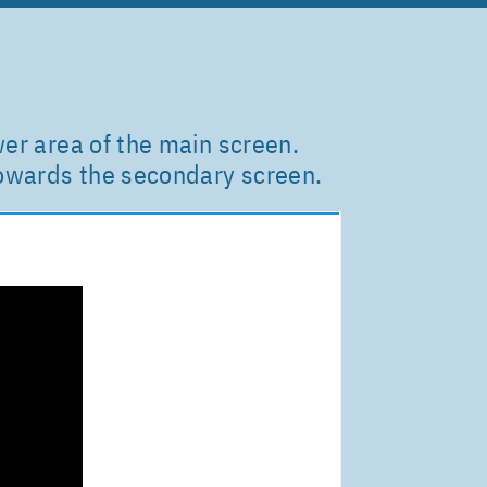
wer area of the main screen.
towards the secondary screen.