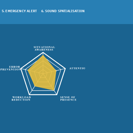
5. EMERGENCY ALERT
6. SOUND SPATIALISATION