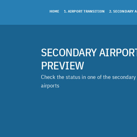
Skip
to
HOME
1. AIRPORT TRANSITION
2. SECONDARY 
content
SECONDARY AIRPOR
PREVIEW
Check the status in one of the secondary
airports