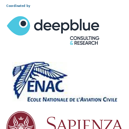
Coordinated by