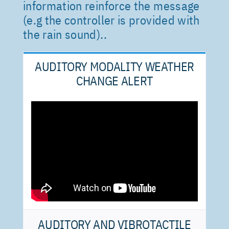
information reinforce the message
(e.g the controller is provided with
the rain sound).
.
AUDITORY MODALITY WEATHER
CHANGE ALERT
AUDITORY AND VIBROTACTILE