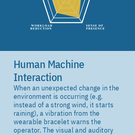
6. Sound spatialisation
Human Machine
Interaction
When an unexpected change in the
environment is occurring (e.g.
instead of a strong wind, it starts
raining), a vibration from the
wearable bracelet warns the
operator. The visual and auditory