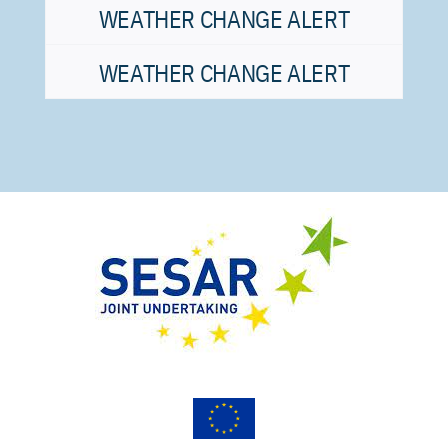
WEATHER CHANGE ALERT
WEATHER CHANGE ALERT