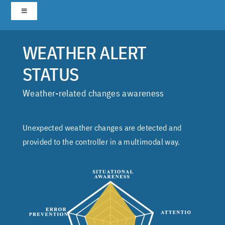
Skip
Toggle
to
Navigation
content
Home
WEATHER ALERT
STATUS
1. Airport Transition
Weather-related changes awareness
2. Secondary Airport Preview
Unexpected weather changes are detected and
3. RUNWAY STATUS REMINDER
provided to the controller in a multimodal way.
4. Weather status alert
5. Emergency Alert