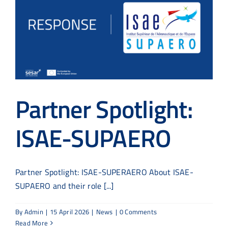
Partner Spotlight:
ISAE-SUPAERO
Partner Spotlight: ISAE-SUPERAERO About ISAE-
SUPAERO and their role [...]
By
Admin
|
15 April 2026
|
News
|
0 Comments
Read More