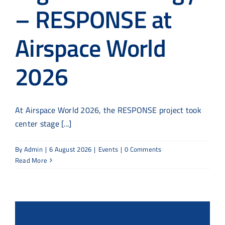
– RESPONSE at
Airspace World
2026
At Airspace World 2026, the RESPONSE project took
center stage [...]
By
Admin
|
6 August 2026
|
Events
|
0 Comments
Read More