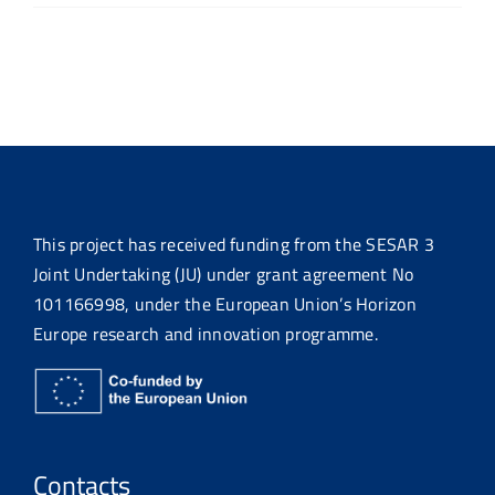
This project has received funding from the SESAR 3
Joint Undertaking (JU) under grant agreement No
101166998, under the European Union’s Horizon
Europe research and innovation programme.
Contacts