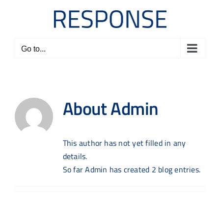
Skip
to
content
Go to...
About
Admin
This author has not yet filled in any
details.
So far Admin has created 2 blog entries.