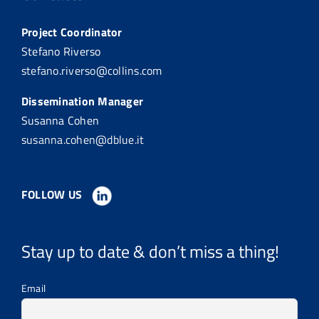
Project Coordinator
Stefano Riverso
stefano.riverso@collins.com
Dissemination Manager
Susanna Cohen
susanna.cohen@dblue.it
FOLLOW US
Stay up to date & don’t miss a thing!
Email