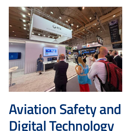
Aviation Safety and
Digital Technology